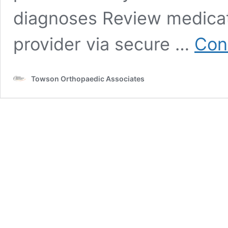
diagnoses Review medica
provider via secure …
Con
Towson Orthopaedic Associates