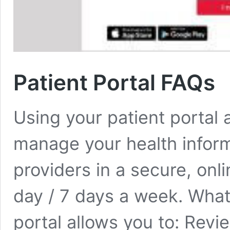
Patient Portal FAQs
Using your patient portal 
manage your health infor
providers in a secure, onl
day / 7 days a week. What
portal allows you to: Rev