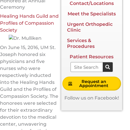
Honored at Annual
Contact/Locations
Ceremony
Meet the Specialists
Healing Hands Guild and
Profiles of Compassion
Urgent Orthopedic
Society
Clinic
Services &
Procedures
On June 15, 2016, UM St.
Joseph honored six
Patient Resources
physicians and five
Search
nurses who were
respectively inducted
Request an
into the Healing Hands
Appointment
Guild and the Profiles of
Compassion Society. The
Follow us on Facebook!
honorees were selected
for their extraordinary
devotion to the medical
center, unwavering