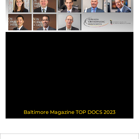
Baltimore Magazine TOP DOCS 2023