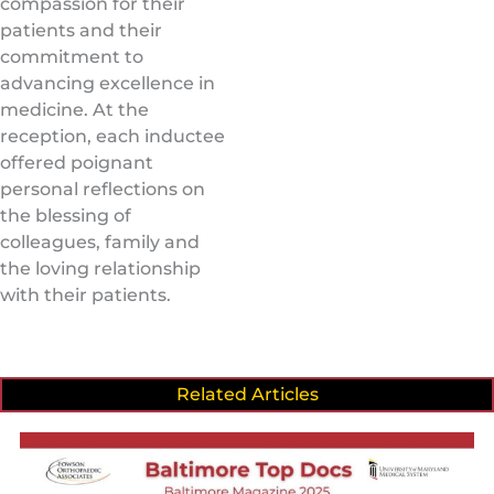
compassion for their
patients and their
commitment to
advancing excellence in
medicine. At the
reception, each inductee
offered poignant
personal reflections on
the blessing of
colleagues, family and
the loving relationship
with their patients.
Related Articles