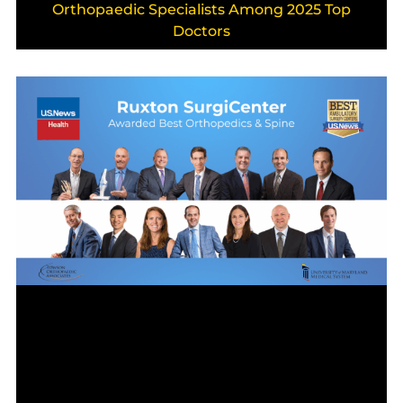
Orthopaedic Specialists Among 2025 Top
Doctors