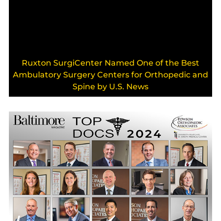
Ruxton SurgiCenter Named One of the Best
Ambulatory Surgery Centers for Orthopedic and
Spine by U.S. News