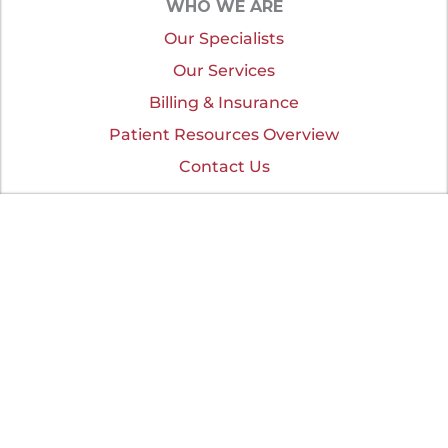
WHO WE ARE
Our Specialists
Our Services
Billing & Insurance
Patient Resources Overview
Contact Us