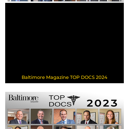
Baltimore Magazine TOP DOCS 2024