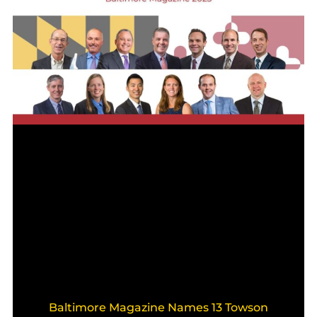
Baltimore Magazine Names 13 Towson