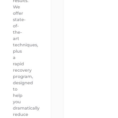
results.
We
offer
state-
of-
the-
art
techniques,
plus
a
rapid
recovery
program,
designed
to
help
you
dramatically
reduce