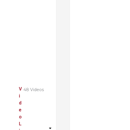
V
48 Videos
i
d
e
o
L