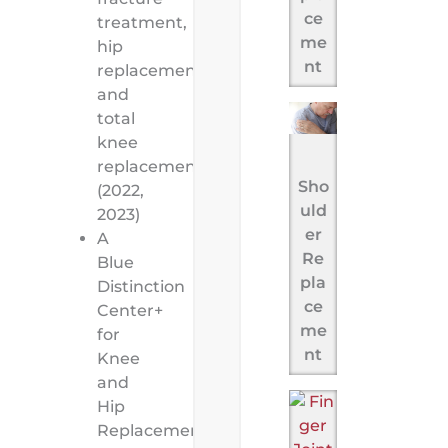
ce
treatment,
me
hip
nt
replacement,
and
total
knee
replacement
Sho
(2022,
uld
2023)
er
A
Re
Blue
pla
Distinction
ce
Center+
me
for
nt
Knee
and
Hip
Replacement