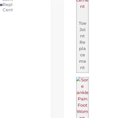
Replacement
Center
Toe
Joi
nt
Re
pla
ce
me
nt