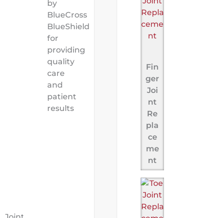
by
BlueCross
BlueShield
for
providing
quality
Fin
care
ger
and
Joi
patient
nt
results
Re
pla
ce
me
nt
Joint