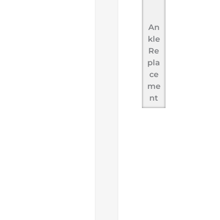
An
kle
Re
pla
ce
me
nt