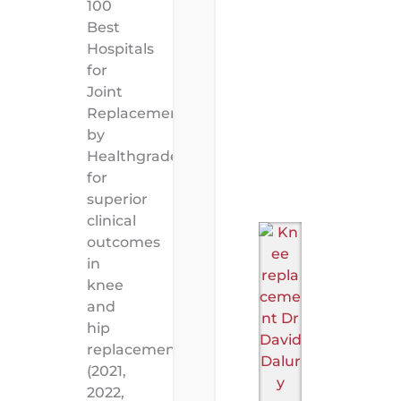
100
Best
Hospitals
for
Joint
Replacement”
by
Healthgrades
for
superior
clinical
outcomes
in
knee
and
hip
replacement
(2021,
2022,