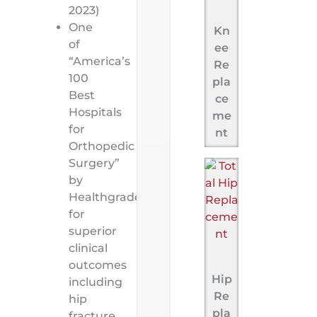
2023)
One
Kn
of
ee
“America’s
Re
100
pla
Best
ce
Hospitals
me
for
nt
Orthopedic
Surgery”
by
Healthgrades
for
superior
clinical
outcomes
Hip
including
Re
hip
pla
fracture