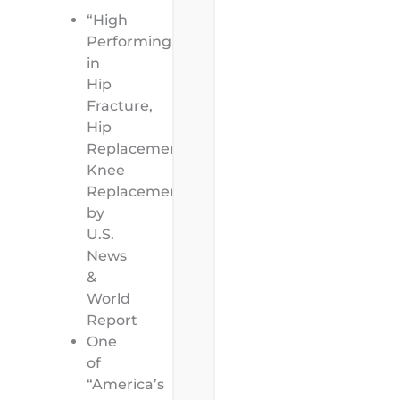
“High
Performing”
in
Hip
Fracture,
Hip
Replacement,
Knee
Replacement
by
U.S.
News
&
World
Report
One
of
“America’s