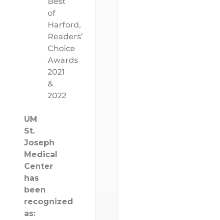
Best
of
Harford,
Readers’
Choice
Awards
2021
&
2022
UM
St.
Joseph
Medical
Center
has
been
recognized
as: