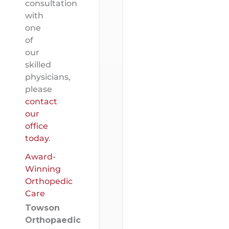
consultation
with
one
of
our
skilled
physicians,
please
contact
our
office
today
.
Award-
Winning
Orthopedic
Care
Towson
Orthopaedic