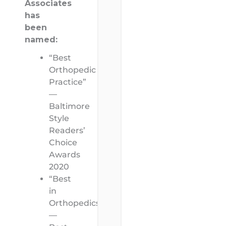
Associates
has
been
named:
“Best
Orthopedic
Practice”
—
Baltimore
Style
Readers’
Choice
Awards
2020
“Best
in
Orthopedics”
—