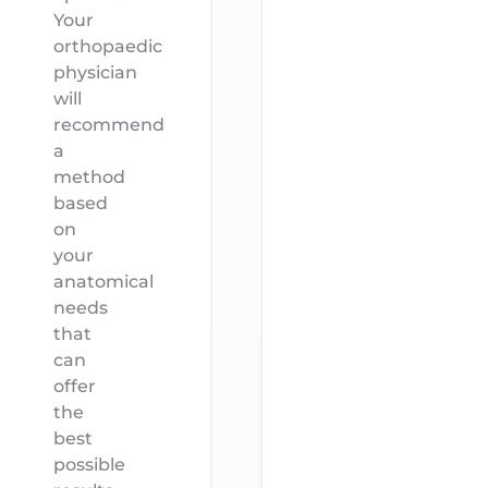
Your
orthopaedic
physician
will
recommend
a
method
based
on
your
anatomical
needs
that
can
offer
the
best
possible