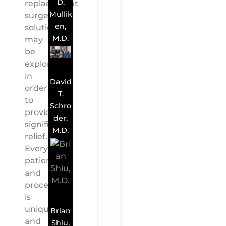
D.
replacement
Mullik
surgery
en,
solutions
M.D.
may
be
explored
in
David
order
T.
to
Schro
provide
der,
significant
M.D.
relief.
Every
patient
and
procedure
is
unique,
Brian
and
Shiu,