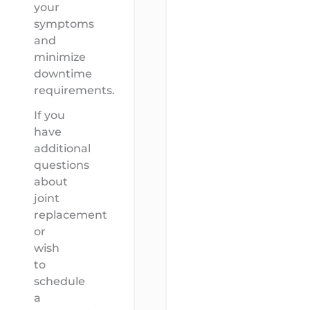
your
symptoms
and
minimize
downtime
requirements.
If you
have
additional
questions
about
joint
replacement
or
wish
to
schedule
a