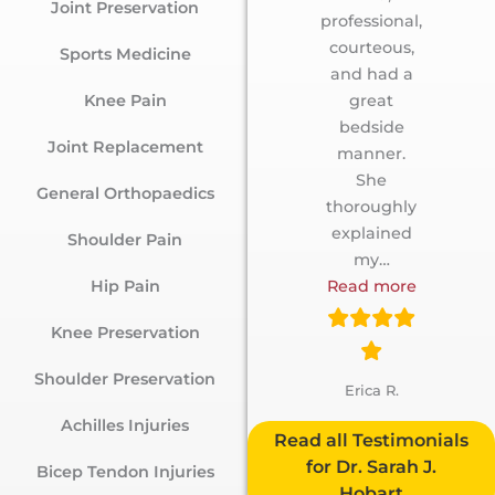
Joint Preservation
professional,
courteous,
Sports Medicine
and had a
Knee Pain
great
bedside
Joint Replacement
manner.
She
General Orthopaedics
thoroughly
explained
Shoulder Pain
my
…
Hip Pain
Read more
Knee Preservation
Shoulder Preservation
Erica R.
Achilles Injuries
Testimonials
for Dr. Sarah J.
Bicep Tendon Injuries
Hobart