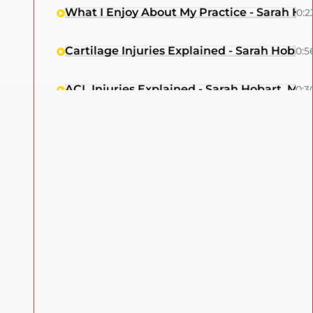
What I Enjoy About My Practice - Sarah Ho
0:2
Cartilage Injuries Explained - Sarah Hobar
0:5
ACL Injuries Explained - Sarah Hobart, MD
0:3
Cartilage Injury Treatment For Older Patie
0:1
Dr. Sarah Hobart, Patellar Dislocation Exp
0:5
Meniscus Injury Treatment Options Explai
0:2