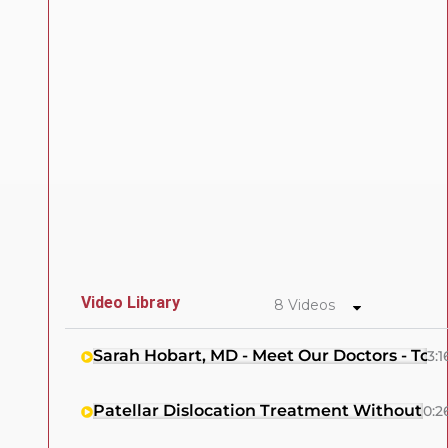
Video Library
8 Videos
Sarah Hobart, MD - Meet Our Doctors - Tow
3:1
Patellar Dislocation Treatment Without Su
0:2