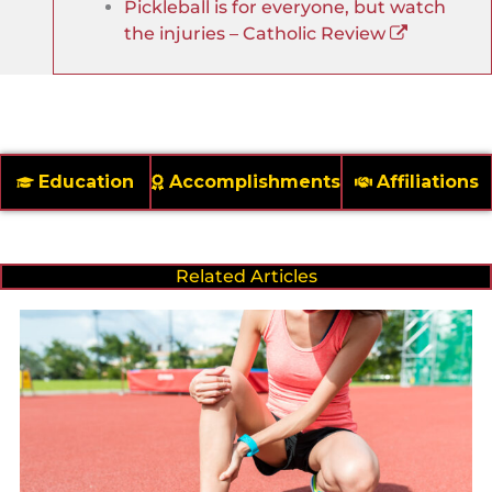
Pickleball is for everyone, but watch
the injuries – Catholic Review
Education
Accomplishments
Affiliations
Related Articles