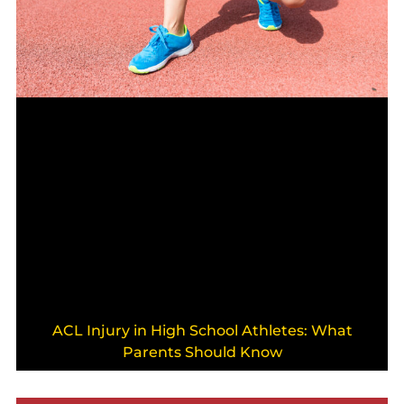
ACL Injury in High School Athletes: What
Parents Should Know