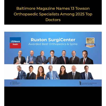
Baltimore Magazine Names 13 Towson
Orthopaedic Specialists Among 2025 Top
Doctors