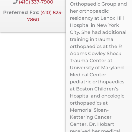
(410) 337-7900
Orthopaedic Group and
her orthopaedic
Preferred Fax:
(410) 825-
residency at Lenox Hill
7860
Hospital in New York
City. She had additional
training in trauma
orthopaedics at the R
Adams Cowley Shock
Trauma Center at
University of Maryland
Medical Center,
pediatric orthopaedics
at Boston Children’s
Hospital and oncologic
orthopaedics at
Memorial Sloan-
Kettering Cancer
Center. Dr. Hobart
received her medical