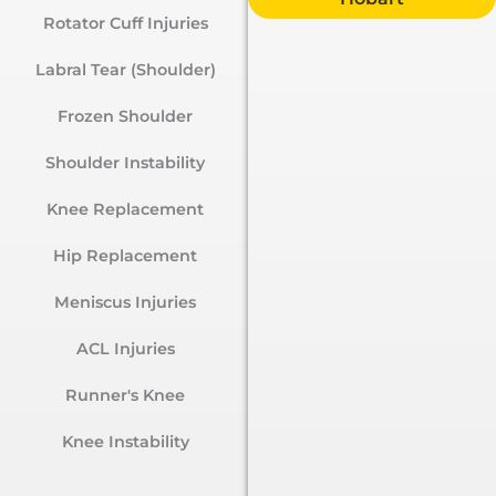
Rotator Cuff Injuries
Labral Tear (Shoulder)
Frozen Shoulder
Shoulder Instability
Knee Replacement
Hip Replacement
Meniscus Injuries
ACL Injuries
Runner's Knee
Knee Instability