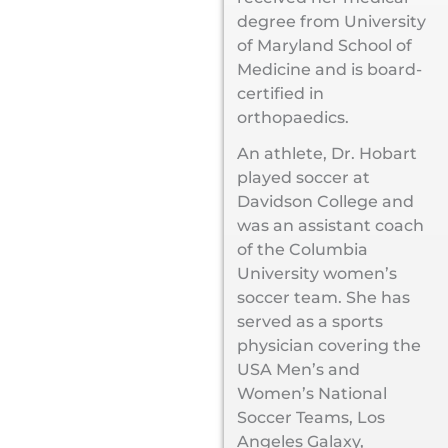
degree from University
of Maryland School of
Medicine and is board-
certified in
orthopaedics.
An athlete, Dr. Hobart
played soccer at
Davidson College and
was an assistant coach
of the Columbia
University women’s
soccer team. She has
served as a sports
physician covering the
USA Men’s and
Women’s National
Soccer Teams, Los
Angeles Galaxy,