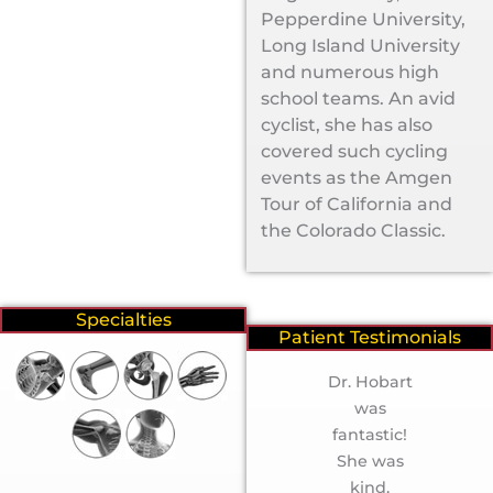
Pepperdine University,
Long Island University
and numerous high
school teams. An avid
cyclist, she has also
covered such cycling
events as the Amgen
Tour of California and
the Colorado Classic.
Specialties
Patient Testimonials
“Erica R”
Dr. Hobart
was
fantastic!
She was
kind,