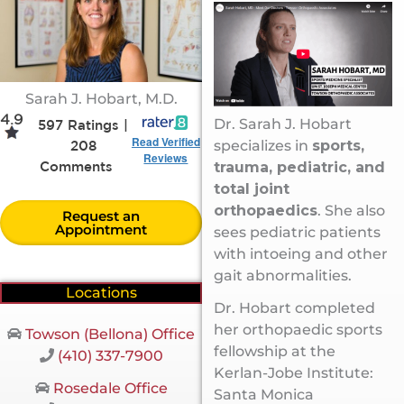
Sarah J. Hobart, M.D.
4.9
Dr. Sarah J. Hobart
597 Ratings |
Read Verified
specializes in
sports,
208
Reviews
trauma, pediatric, and
Comments
total joint
orthopaedics
. She also
Request an
Appointment
sees pediatric patients
with intoeing and other
gait abnormalities.
Locations
Dr. Hobart completed
her orthopaedic sports
Towson (Bellona) Office
fellowship at the
(410) 337-7900
Kerlan-Jobe Institute:
Rosedale Office
Santa Monica