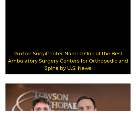
Ruxton SurgiCenter Named One of the Best
Ambulatory Surgery Centers for Orthopedic and
Spine by U.S. News