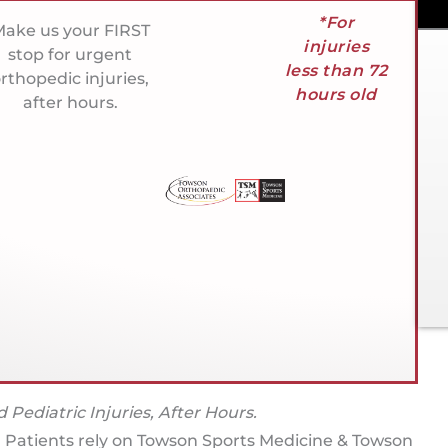
*For
ake us your FIRST
injuries
stop for urgent
less than 72
rthopedic injuries,
hours old
after hours.
 Pediatric Injuries, After Hours.
. Patients rely on Towson Sports Medicine & Towson