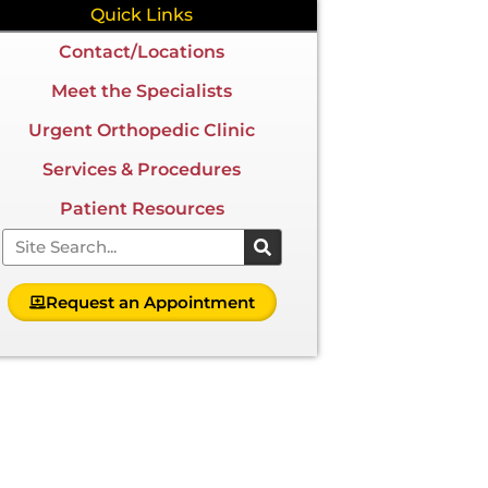
Quick Links
Contact/Locations
Meet the Specialists
Urgent Orthopedic Clinic
Services & Procedures
Patient Resources
Search
Request an Appointment