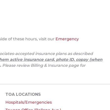
de of these hours, visit our
Emergency
ciates-accepted insurance plans as described
hem active insurance card, photo ID, copay (when
.
Please review Billing & Insurance page for
TOA LOCATIONS
Hospitals/Emergencies