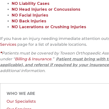
NO Liability Cases
NO Head Injuries or Concussions
NO Facial Injuries
NO Back Injuries
NO Lacerations or Crushing Injuries
If you have an injury needing immediate attention outsi
Services
page for a list of available locations.
*
Patients must be covered by Towson Orthopaedic Asso
under “
Billing & Insurance
.”
Patient must bring with t
applicable), and referral if required by your insurance
additional information.
WHO WE ARE
Our Specialists