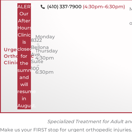
ALERT:
(410) 337-7900
(4:30pm–6:30pm)
M
Our
After
o
Hours
Clinic
Monday
8322
is
–
Bellona
closed
Urgent
Thursday
Ave.
Orthopedic
for
4:30pm
Suite
Clinic
the
–
100
summer
6:30pm
and
will
resume
in
August.
Specialized Treatment for Adult and
Make us your FIRST stop for urgent orthopedic injuries