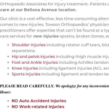
Orthopaedic Associates for injury treatment. Patients
care at our Bellona Avenue location.
Our clinic is a cost-effective, less time-consuming al
comes to new injuries. Towson Orthopaedics’ physicians,
practitioners offer expertise that can’t be found at a
care services for
new injuries
–sprains, broken bones, a
Shoulder Injuries
including rotator cuff tears, bi
separations.
Hip and pelvis injuries
including thigh muscle injur
Foot and Ankle Injuries
including Achilles tendon 
Knee Injuries
including ligament injuries (ACL an
Sports Injuries
including ligament and tendon tear
PLEASE READ CAREFULLY.
We apologize for any inconvenienc
Hours:
NO Auto Accident Injuries
NO Work-related Injuries