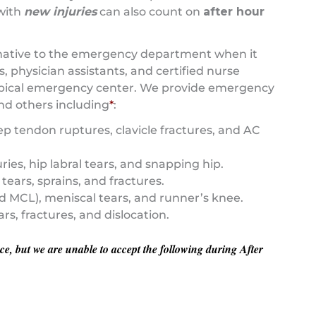
 with
new injuries
can also count on
after hour
ternative to the emergency department when it
 physician assistants, and certified nurse
 typical emergency center. We provide emergency
nd others including
*
:
cep tendon ruptures, clavicle fractures, and AC
ies, hip labral tears, and snapping hip.
tears, sprains, and fractures.
d MCL), meniscal tears, and runner’s knee.
s, fractures, and dislocation.
e, but we are unable to accept the following during After