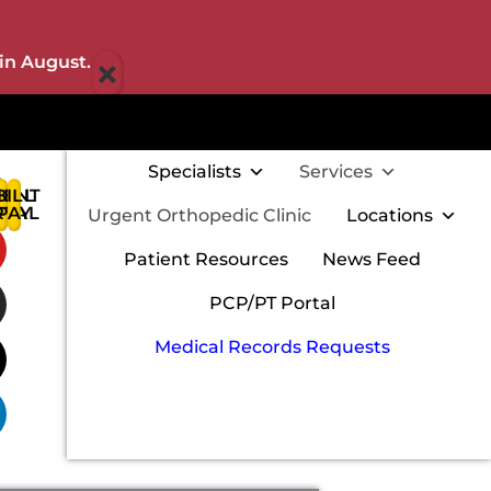
×
in August.
Specialists
Services
IENT
BILL
:
RTAL
PAY
Urgent Orthopedic Clinic
Locations
w
Patient Resources
News Feed
PCP/PT Portal
Medical Records Requests
m