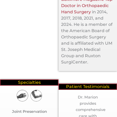
Doctor in Orthopaedic
Hand Surgery
in 2014,
2017, 2018, 2021, and
2024. He is a member of
the American Board of
Orthopaedic Surgery
and is affiliated with UM
St. Joseph Medical
Group and Ruxton
SurgiCenter.
Specialties
Patient Testimonials
“Gail L.”
Dr. Marion
provides
comprehensive
Joint Preservation
care with