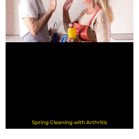
Spring Cleaning with Arthritis