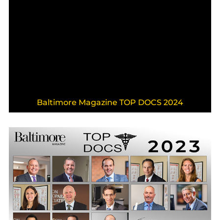
Baltimore Magazine TOP DOCS 2024