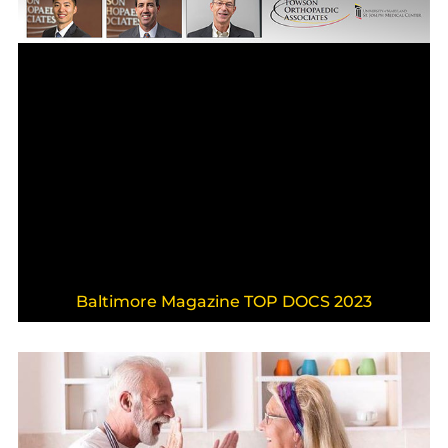
Baltimore Magazine TOP DOCS 2023