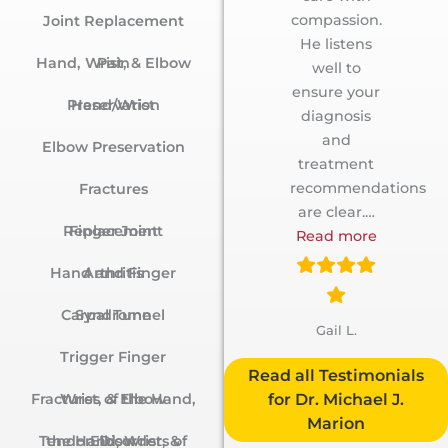
compassion.
Joint Replacement
He listens
Hand, Wrist, & Elbow Pain
well to
ensure your
Hand/Wrist Preservation
diagnosis
and
Elbow Preservation
treatment
recommendations
Fractures
are clear.
…
Finger Joint Replacement
Read more
Hand and Finger Arthritis
Carpal Tunnel Syndrome
Gail L.
Trigger Finger
Testimonials
Fractures of the Hand, Wrist, & Elbow
for Dr. Michael J.
Marion
Tendon Disorders of the Hand, Wrist, & Elbow