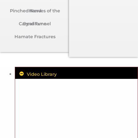
Pinched Nerves of the Hand
Carpal Tunnel Syndrome
Hamate Fractures
Video Library