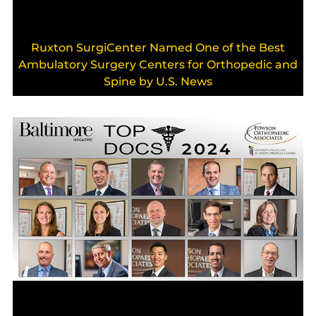
Ruxton SurgiCenter Named One of the Best
Ambulatory Surgery Centers for Orthopedic and
Spine by U.S. News