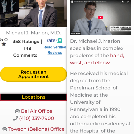
Michael J. Marion, M.D.
5.0
Dr. Michael J. Marion
358 Ratings |
Read Verified
specializes in complex
148
Reviews
problems of the
hand,
Comments
wrist, and elbow.
Request an
He received his medical
Appointment
degree from the
Perelman School of
Medicine at the
Locations
University of
Pennsylvania in 1990
Bel Air Office
and completed his
(410) 337-7900
orthopaedic residency at
Towson (Bellona) Office
the Hospital of the