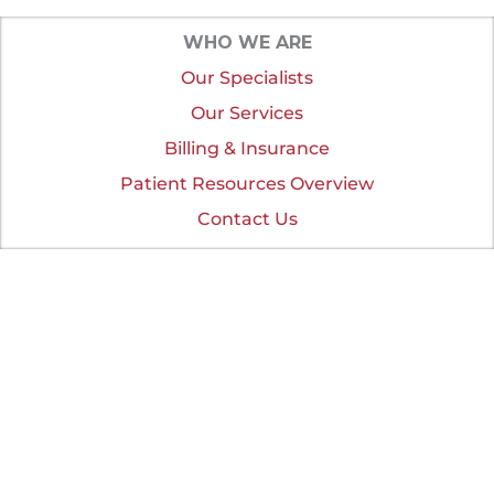
WHO WE ARE
Our Specialists
Our Services
Billing & Insurance
Patient Resources Overview
Contact Us