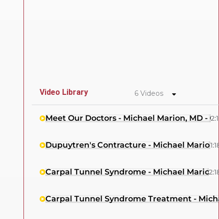
Video Library
6 Videos
Meet Our Doctors - Michael Marion, MD - 
2:1
Dupuytren's Contracture - Michael Marion
1:1
Carpal Tunnel Syndrome - Michael Marion,
2:1
Carpal Tunnel Syndrome Treatment - Mich