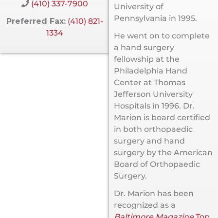
(410) 337-7900
University of
Pennsylvania in 1995.
Preferred Fax:
(410) 821-
1334
He went on to complete
a hand surgery
fellowship at the
Philadelphia Hand
Center at Thomas
Jefferson University
Hospitals in 1996. Dr.
Marion is board certified
in both orthopaedic
surgery and hand
surgery by the American
Board of Orthopaedic
Surgery.
Dr. Marion has been
recognized as a
Baltimore Magazine
Top