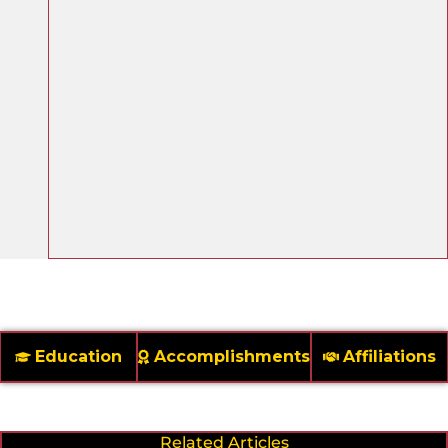
Education
Accomplishments
Affiliations
Related Articles