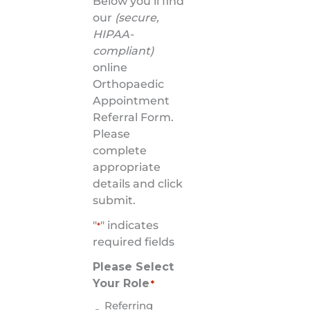
Below you’ll find
our
(secure,
HIPAA-
compliant)
online
Orthopaedic
Appointment
Referral Form.
Please
complete
appropriate
details and click
submit.
"
" indicates
*
required fields
Please Select
Your Role
*
Referring