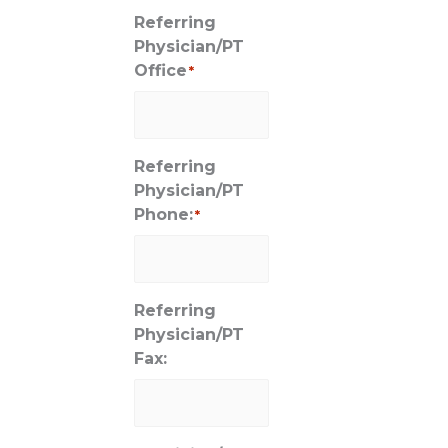
Referring
Physician/PT
Office
*
Referring
Physician/PT
Phone:
*
Referring
Physician/PT
Fax: