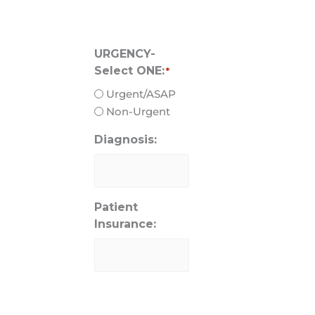
URGENCY-
Select ONE:
*
Urgent/ASAP
Non-Urgent
Diagnosis:
Patient
Insurance: