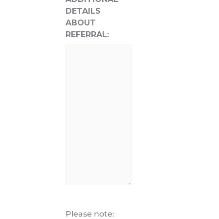
DETAILS
ABOUT
REFERRAL:
Please note: