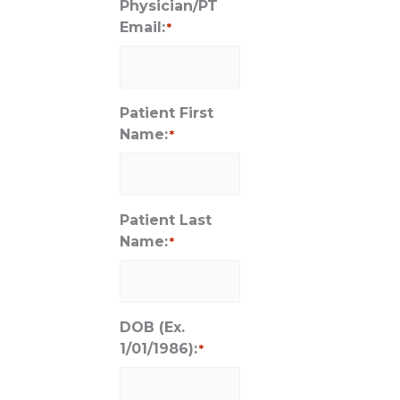
Physician/PT
Email:
*
Patient First
Name:
*
Patient Last
Name:
*
DOB (Ex.
1/01/1986):
*