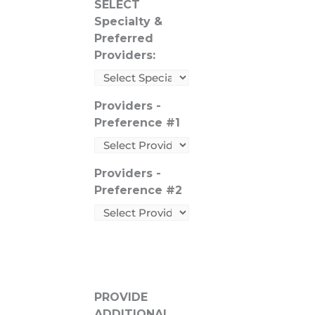
SELECT
Specialty &
Preferred
Providers:
Providers -
Preference #1
Providers -
Preference #2
PROVIDE
ADDITIONAL