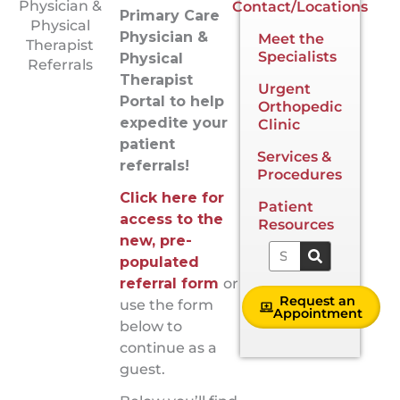
Physician &
Contact/Locations
Primary Care
Physical
Physician &
Meet the
Therapist
Specialists
Physical
Referrals
Therapist
Urgent
Portal to help
Orthopedic
expedite your
Clinic
patient
Services &
referrals!
Procedures
Click here for
Patient
access to the
Resources
new, pre-
Search
populated
referral form
or
Request an
use the form
Appointment
below to
continue as a
guest.