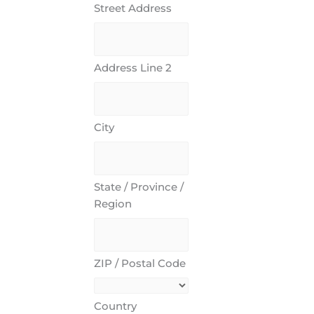
Street Address
Address Line 2
City
State / Province /
Region
ZIP / Postal Code
Country