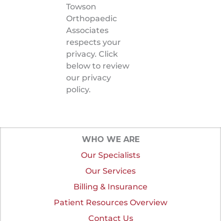
Towson
Orthopaedic
Associates
respects your
privacy. Click
below to review
our privacy
policy.
WHO WE ARE
Our Specialists
Our Services
Billing & Insurance
Patient Resources Overview
Contact Us