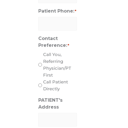
Patient Phone:
*
Contact
Preference:
*
Call You,
Referring
Physician/PT
First
Call Patient
Directly
PATIENT's
Address