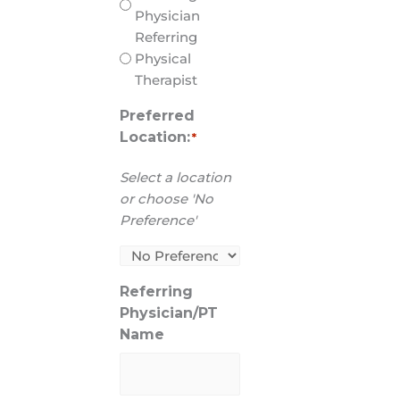
Physician
Referring
Physical
Therapist
Preferred
Location:
*
Select a location
or choose 'No
Preference'
Referring
Physician/PT
Name