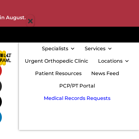
×
in August.
Specialists
Services
IENT
BILL
:
RTAL
PAY
Urgent Orthopedic Clinic
Locations
w
Patient Resources
News Feed
PCP/PT Portal
Medical Records Requests
m