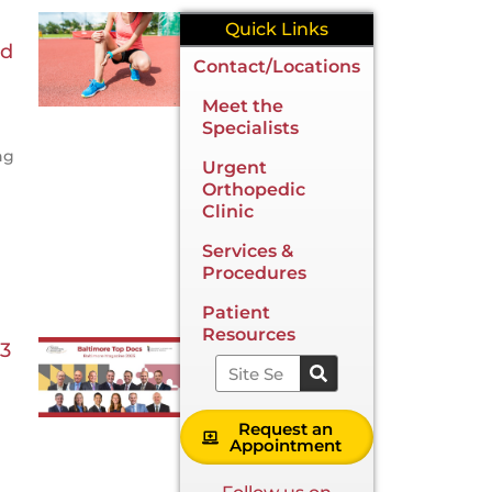
Quick Links
ld
Contact/Locations
Meet the
Specialists
ng
Urgent
Orthopedic
Clinic
Services &
Procedures
Patient
Resources
3
Search
Request an
Appointment