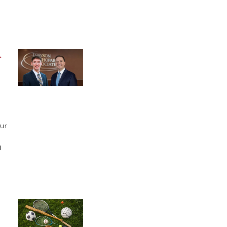
.
ur
g