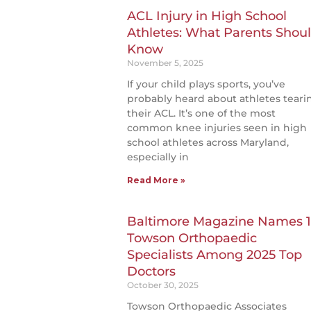
ACL Injury in High School
Athletes: What Parents Shou
Know
November 5, 2025
If your child plays sports, you’ve
probably heard about athletes teari
their ACL. It’s one of the most
common knee injuries seen in high
school athletes across Maryland,
especially in
Read More »
Baltimore Magazine Names 1
Towson Orthopaedic
Specialists Among 2025 Top
Doctors
October 30, 2025
Towson Orthopaedic Associates