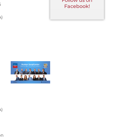
Follow us on
5
Facebook!
A)
A)
on