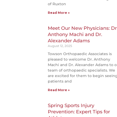
of Ruxton
Read More »
Meet Our New Physicians: Dr
Anthony Machi and Dr.
Alexander Adams
August 12, 2025
Towson Orthopaedic Associates is
pleased to welcome Dr. Anthony
Machi and Dr. Alexander Adams to o
team of orthopaedic specialists. We
are excited for them to begin seein
patients and
Read More »
Spring Sports Injury
Prevention: Expert Tips for