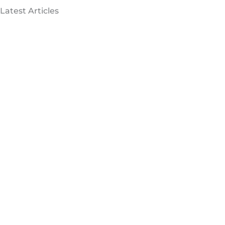
Latest Articles