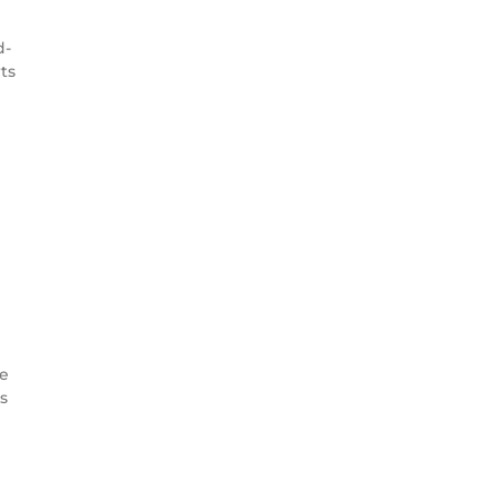
d-
ts
ce
s