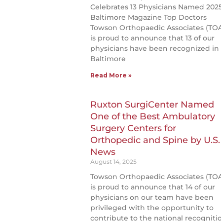
Celebrates 13 Physicians Named 202
Baltimore Magazine Top Doctors
Towson Orthopaedic Associates (TO
is proud to announce that 13 of our
physicians have been recognized in
Baltimore
Read More »
Ruxton SurgiCenter Named
One of the Best Ambulatory
Surgery Centers for
Orthopedic and Spine by U.S.
News
August 14, 2025
Towson Orthopaedic Associates (TO
is proud to announce that 14 of our
physicians on our team have been
privileged with the opportunity to
contribute to the national recogniti