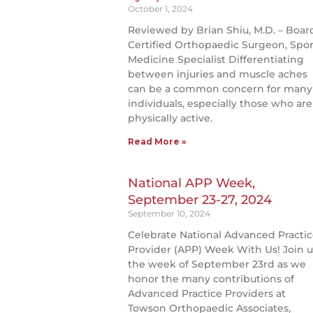
October 1, 2024
Reviewed by Brian Shiu, M.D. – Boar
Certified Orthopaedic Surgeon, Spor
Medicine Specialist Differentiating
between injuries and muscle aches
can be a common concern for many
individuals, especially those who are
physically active.
Read More »
National APP Week,
September 23-27, 2024
September 10, 2024
Celebrate National Advanced Practi
Provider (APP) Week With Us! Join u
the week of September 23rd as we
honor the many contributions of
Advanced Practice Providers at
Towson Orthopaedic Associates,