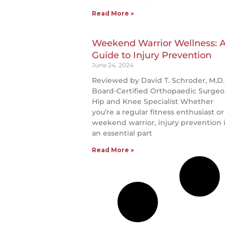
Read More »
Weekend Warrior Wellness: 
Guide to Injury Prevention
June 24, 2024
Reviewed by David T. Schroder, M.D.
Board-Certified Orthopaedic Surgeo
Hip and Knee Specialist Whether
you’re a regular fitness enthusiast or
weekend warrior, injury prevention 
an essential part
Read More »