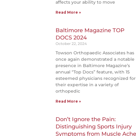
affects your ability to move
Read More »
Baltimore Magazine TOP
DOCS 2024
October 22, 2024
Towson Orthopaedic Associates has
once again demonstrated a notable
presence in Baltimore Magazine’s
annual “Top Docs” feature, with 15
esteemed physicians recognized for
their expertise in a variety of
orthopedic
Read More »
Don’t Ignore the Pain:
Distinguishing Sports Injury
Symptoms from Muscle Ache