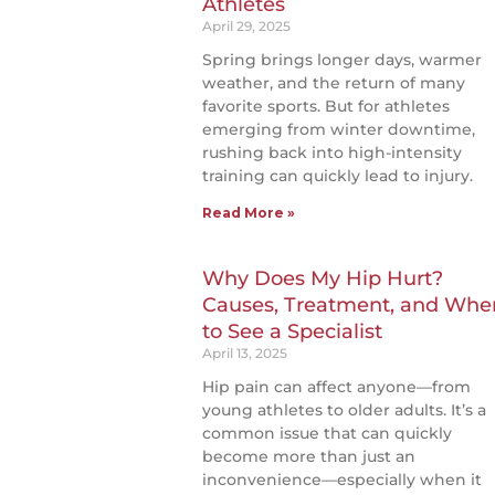
Athletes
April 29, 2025
Spring brings longer days, warmer
weather, and the return of many
favorite sports. But for athletes
emerging from winter downtime,
rushing back into high-intensity
training can quickly lead to injury.
Read More »
Why Does My Hip Hurt?
Causes, Treatment, and Whe
to See a Specialist
April 13, 2025
Hip pain can affect anyone—from
young athletes to older adults. It’s a
common issue that can quickly
become more than just an
inconvenience—especially when it