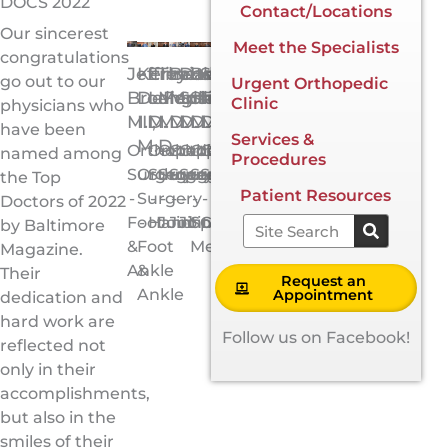
DOCS 2022
Contact/Locations
Our sincerest
Meet the Specialists
congratulations
Jeffrey
Kenneth
Elizabeth
Theodore
Brian
David
Brian
Scott
go out to our
Urgent Orthopedic
Brodie,
DeFontes,
Langhammer,
Manson,
Mulliken,
Schroder,
Shiu,
Tarantino,
Clinic
physicians who
M.D.
III,
M.D.
M.D.
M.D.
M.D.
M.D.
M.D.
have been
Services &
M.D.
Orthopedic
Orthopedic
Orthopedic
Orthopedic
Orthopedic
Orthopedic
Orthopedic
named among
Procedures
Surgery
Orthopedic
Surgery
Surgery
Surgery
Surgery
Surgery
Surgery
the Top
Patient Resources
-
Surgery
-
-
-
-
-
-
Doctors of 2022
Foot
-
Hand
Joint
Joint
Joint
Sports
General
Search
by Baltimore
&
Foot
Medicine
Magazine.
Ankle
&
Their
Request an
Ankle
Appointment
dedication and
hard work are
Follow us on Facebook!
reflected not
only in their
accomplishments,
but also in the
smiles of their