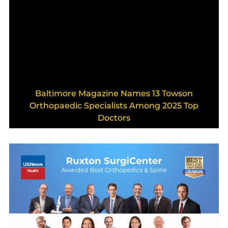
Baltimore Magazine Names 13 Towson
Orthopaedic Specialists Among 2025 Top
Doctors