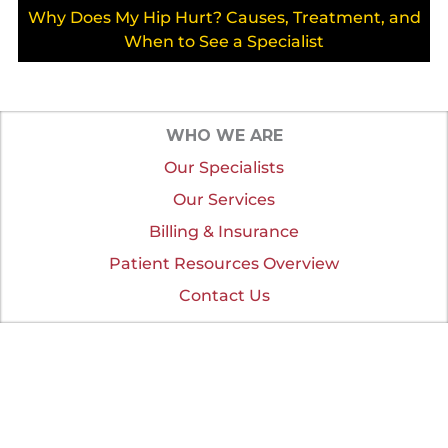
Why Does My Hip Hurt? Causes, Treatment, and
When to See a Specialist
WHO WE ARE
Our Specialists
Our Services
Billing & Insurance
Patient Resources Overview
Contact Us