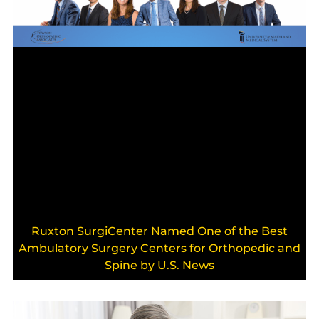
Ruxton SurgiCenter Named One of the Best
Ambulatory Surgery Centers for Orthopedic and
Spine by U.S. News