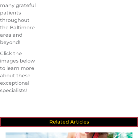
many grateful
patients
throughout
the Baltimore
area and
beyond!
Click the
images below
to learn more
about these
exceptional
specialists!
Related Articles