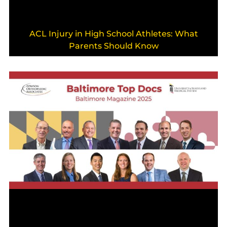
ACL Injury in High School Athletes: What
Parents Should Know