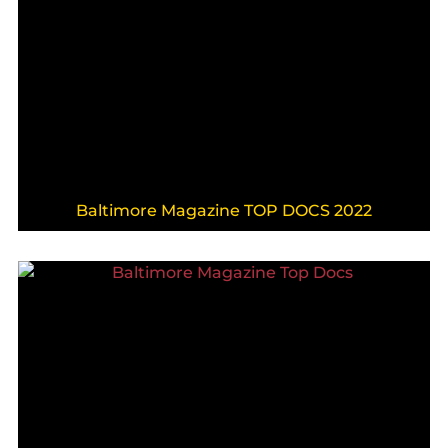
Baltimore Magazine TOP DOCS 2022