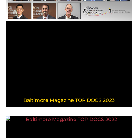
Baltimore Magazine TOP DOCS 2023