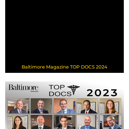
Baltimore Magazine TOP DOCS 2024