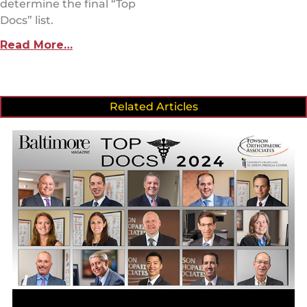
determine the final “Top
Docs” list.
Read More…
Related Articles