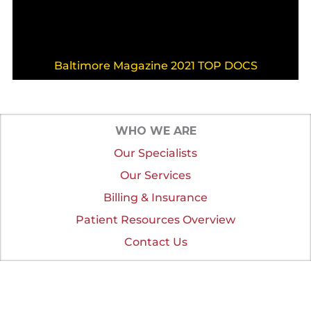
Baltimore Magazine 2021 TOP DOCS
WHO WE ARE
Our Specialists
Our Services
Billing & Insurance
Patient Resources Overview
Contact Us