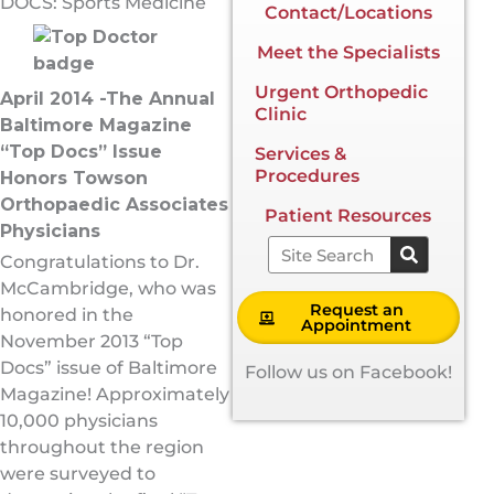
DOCS: Sports Medicine
Contact/Locations
Meet the Specialists
Urgent Orthopedic
April 2014 -The Annual
Clinic
Baltimore Magazine
“Top Docs” Issue
Services &
Procedures
Honors Towson
Orthopaedic Associates
Patient Resources
Physicians
Search
Congratulations to Dr.
McCambridge, who was
Request an
honored in the
Appointment
November 2013 “Top
Docs” issue of Baltimore
Follow us on Facebook!
Magazine! Approximately
10,000 physicians
throughout the region
were surveyed to