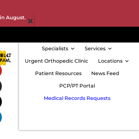
×
in August.
Specialists
Services
IENT
BILL
:
RTAL
PAY
Urgent Orthopedic Clinic
Locations
w
Patient Resources
News Feed
PCP/PT Portal
Medical Records Requests
m