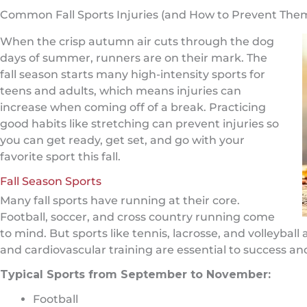
Common Fall Sports Injuries (and How to Prevent The
When the crisp autumn air cuts through the dog
days of summer, runners are on their mark. The
fall season starts many high-intensity sports for
teens and adults, which means injuries can
increase when coming off of a break. Practicing
good habits like stretching can prevent injuries so
you can get ready, get set, and go with your
favorite sport this fall.
Fall Season Sports
Many fall sports have running at their core.
Football, soccer, and cross country running come
to mind. But sports like tennis, lacrosse, and volleyball
and cardiovascular training are essential to success and
Typical Sports from September to November:
Football