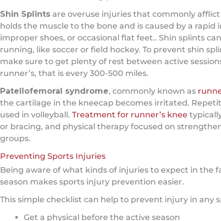
Shin Splints
are overuse injuries that commonly afflict r
holds the muscle to the bone and is caused by a rapid i
improper shoes, or occasional flat feet.. Shin splints c
running, like soccer or field hockey. To prevent shin spl
make sure to get plenty of rest between active session
runner’s, that is every 300-500 miles.
Patellofemoral syndrome
, commonly known as
runne
the cartilage in the kneecap becomes irritated. Repetit
used in volleyball.
Treatment for runner’s knee
typicall
or bracing, and physical therapy focused on strengthe
groups.
Preventing Sports Injuries
Being aware of what kinds of injuries to expect in the fa
season makes sports injury prevention easier.
This simple checklist can help to prevent injury in any s
Get a physical before the active season