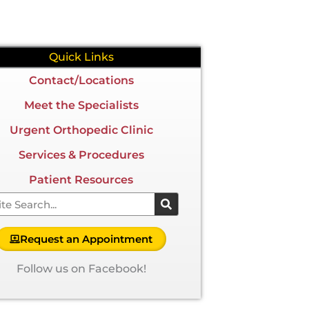
Quick Links
Contact/Locations
Meet the Specialists
Urgent Orthopedic Clinic
Services & Procedures
Patient Resources
arch
Request an Appointment
Follow us on Facebook!