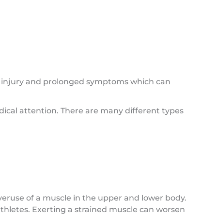
s injury and prolonged symptoms which can
cal attention. There are many different types
use of a muscle in the upper and lower body.
athletes. Exerting a strained muscle can worsen