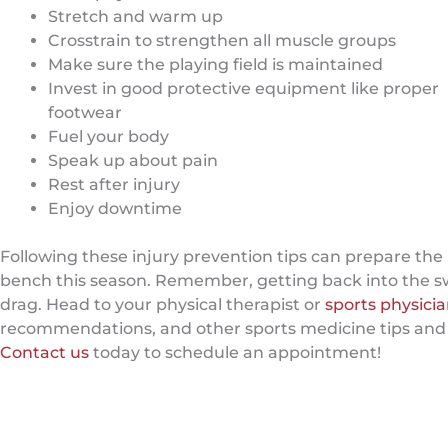
Stretch and warm up
Crosstrain to strengthen all muscle groups
Make sure the playing field is maintained
Invest in good protective equipment like proper
footwear
Fuel your body
Speak up about pain
Rest after injury
Enjoy downtime
Following these injury prevention tips can prepare the 
bench this season. Remember, getting back into the sw
drag. Head to your physical therapist or
sports physici
recommendations, and other sports medicine tips and tri
Contact us
today to schedule an appointment!