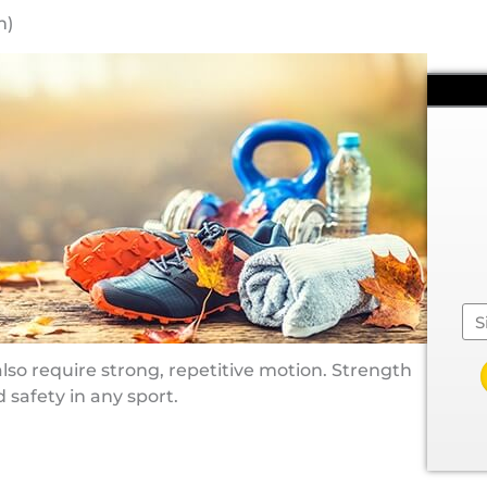
m)
Se
 also require strong, repetitive motion. Strength
 safety in any sport.