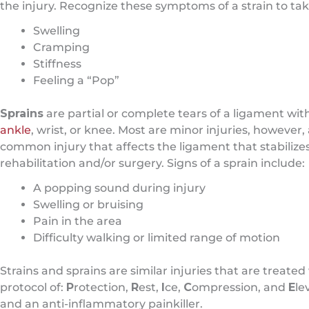
the injury. Recognize these symptoms of a strain to tak
Swelling
Cramping
Stiffness
Feeling a “Pop”
Sprains
are partial or complete tears of a ligament wi
ankle
, wrist, or knee. Most are minor injuries, howeve
common injury that affects the ligament that stabilizes 
rehabilitation and/or surgery. Signs of a sprain include:
A popping sound during injury
Swelling or bruising
Pain in the area
Difficulty walking or limited range of motion
Strains and sprains are similar injuries that are treated
protocol of:
P
rotection,
R
est,
I
ce,
C
ompression, and
E
le
and an anti-inflammatory painkiller.