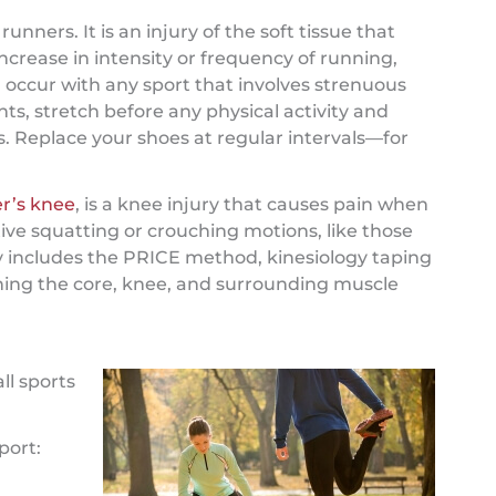
unners. It is an injury of the soft tissue that
ncrease in intensity or frequency of running,
an occur with any sport that involves strenuous
ints, stretch before any physical activity and
s. Replace your shoes at regular intervals—for
r’s knee
, is a knee injury that causes pain when
ive squatting or crouching motions, like those
y includes the PRICE method, kinesiology taping
ning the core, knee, and surrounding muscle
ll sports
port: