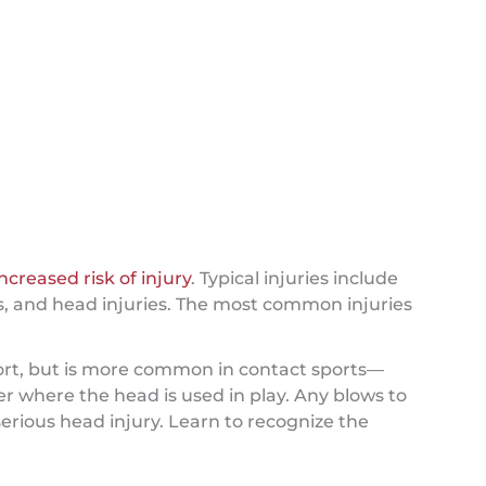
increased risk of injury
. Typical injuries include
ries, and head injuries. The most common injuries
sport, but is more common in contact sports—
er where the head is used in play. Any blows to
erious head injury. Learn to recognize the