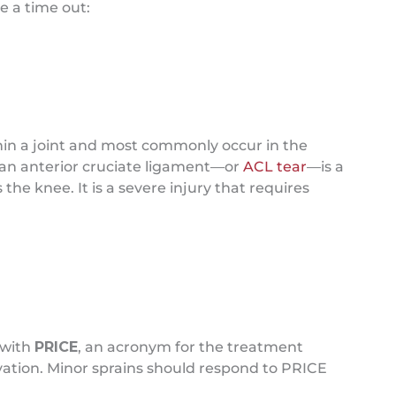
e a time out:
thin a joint and most commonly occur in the
r, an anterior cruciate ligament—or
ACL tear
—is a
the knee. It is a severe injury that requires
 with
PRICE
, an acronym for the treatment
vation. Minor sprains should respond to PRICE