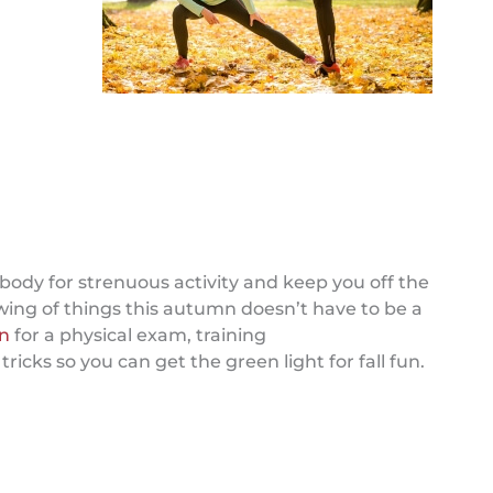
body for strenuous activity and keep you off the
ing of things this autumn doesn’t have to be a
an
for a physical exam, training
cks so you can get the green light for fall fun.