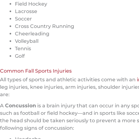
Field Hockey
Lacrosse
Soccer
Cross Country Running
Cheerleading
Volleyball
Tennis
Golf
Common Fall Sports Injuries
All types of sports and athletic activities come with an
leg injuries, knee injuries, arm injuries, shoulder inju
are:
A
Concussion
is a brain injury that can occur in any 
such as football or field hockey—and in sports like socc
the head should be taken seriously to prevent a more s
following signs of concussion: