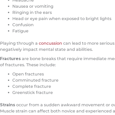
Headache
Nausea or vomiting
Ringing in the ears
Head or eye pain when exposed to bright lights
Confusion
Fatigue
Playing through a
concussion
can lead to more seriou
negatively impact mental state and abilities.
Fractures
are bone breaks that require immediate medi
of fractures. These include:
Open fractures
Comminuted fracture
Complete fracture
Greenstick fracture
Strains
occur from a sudden awkward movement or over
Muscle strain can affect both novice and experienced 