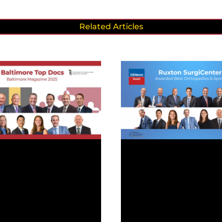
Related Articles