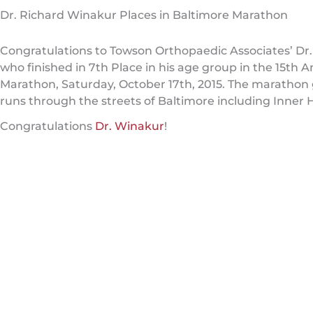
Dr. Richard Winakur Places in Baltimore Marathon
Congratulations to Towson Orthopaedic Associates’ Dr
who finished in 7th Place in his age group in the 15th 
Marathon, Saturday, October 17th, 2015. The marathon 
runs through the streets of Baltimore including Inner Ha
Congratulations
Dr. Winakur
!