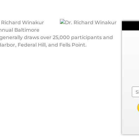
. Richard Winakur
Annual Baltimore
generally draws over 25,000 participants and
rbor, Federal Hill, and Fells Point.
Se