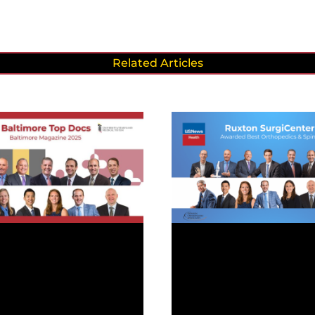
Related Articles