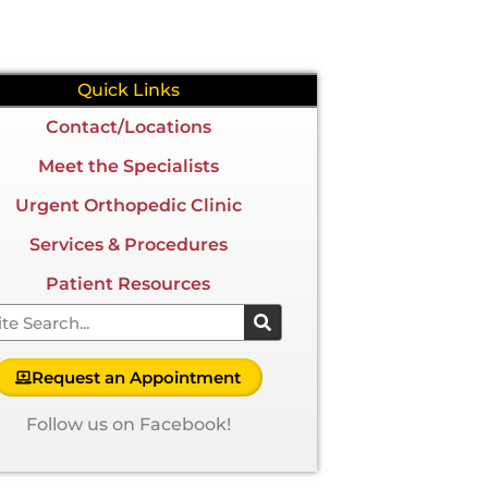
Quick Links
Contact/Locations
Meet the Specialists
Urgent Orthopedic Clinic
Services & Procedures
Patient Resources
arch
Request an Appointment
Follow us on Facebook!