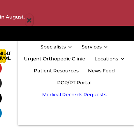
×
in August.
Specialists
Services
IENT
BILL
:
RTAL
PAY
Urgent Orthopedic Clinic
Locations
w
Patient Resources
News Feed
PCP/PT Portal
Medical Records Requests
m