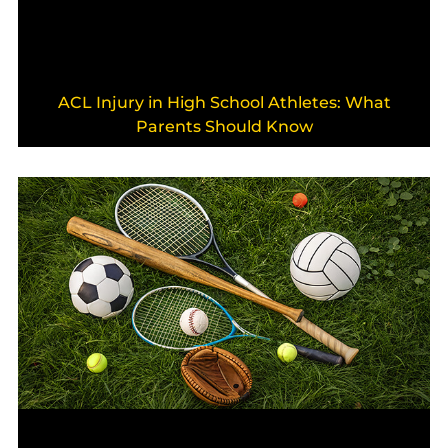
ACL Injury in High School Athletes: What
Parents Should Know