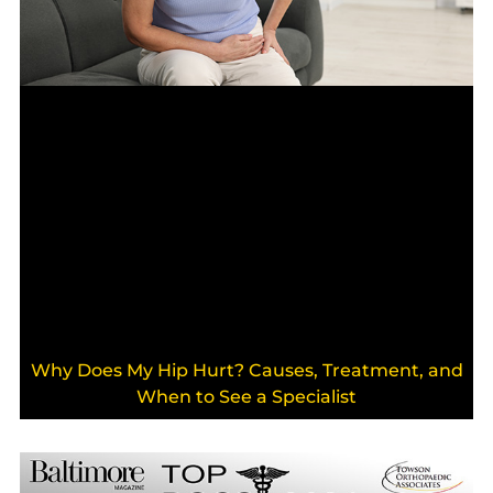
Why Does My Hip Hurt? Causes, Treatment, and
When to See a Specialist