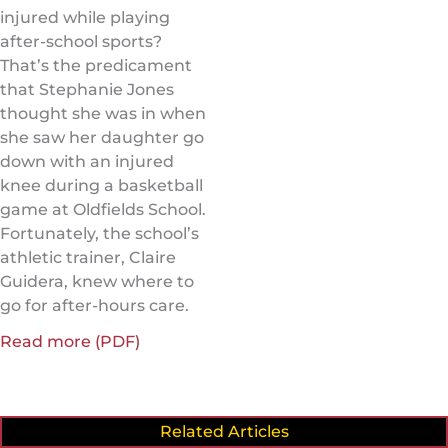
injured while playing
after-school sports?
That’s the predicament
that Stephanie Jones
thought she was in when
she saw her daughter go
down with an injured
knee during a basketball
game at Oldfields School.
Fortunately, the school’s
athletic trainer, Claire
Guidera, knew where to
go for after-hours care.
Read more (PDF)
Related Articles