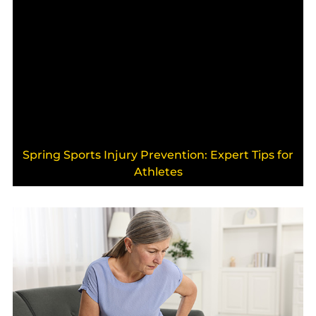
Spring Sports Injury Prevention: Expert Tips for
Athletes