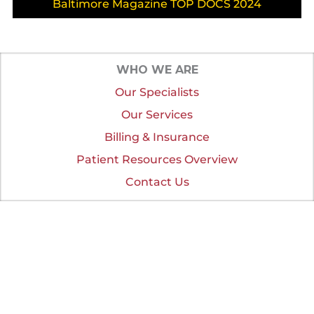
Baltimore Magazine TOP DOCS 2024
WHO WE ARE
Our Specialists
Our Services
Billing & Insurance
Patient Resources Overview
Contact Us