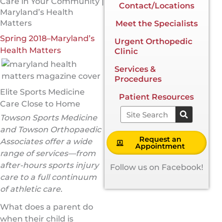
Care in Your Community |
Contact/Locations
Maryland’s Health
Matters
Meet the Specialists
Spring 2018–Maryland’s
Urgent Orthopedic
Health Matters
Clinic
Services &
Procedures
Elite Sports Medicine
Patient Resources
Care Close to Home
Search
Towson Sports Medicine
and Towson Orthopaedic
Request an
Associates offer a wide
Appointment
range of services—from
after-hours sports injury
Follow us on Facebook!
care to a full continuum
of athletic care.
What does a parent do
when their child is