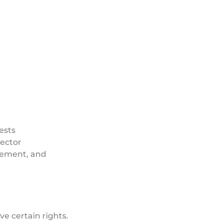
ests
rector
cement, and
e certain rights.