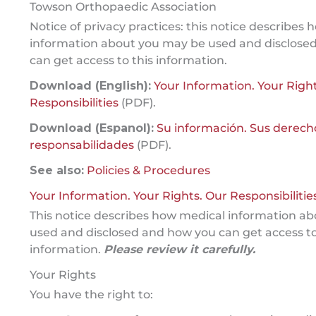
Towson Orthopaedic Association
Notice of privacy practices: this notice describes
information about you may be used and disclose
can get access to this information.
Download (English):
Your Information. Your Righ
Responsibilities
(PDF).
Download (Espanol):
Su información. Sus derech
responsabilidades
(PDF).
See also:
Policies & Procedures
Your Information. Your Rights. Our Responsibilities
This notice describes how medical information a
used and disclosed and how you can get access to
information.
Please review it carefully.
Your Rights
You have the right to: