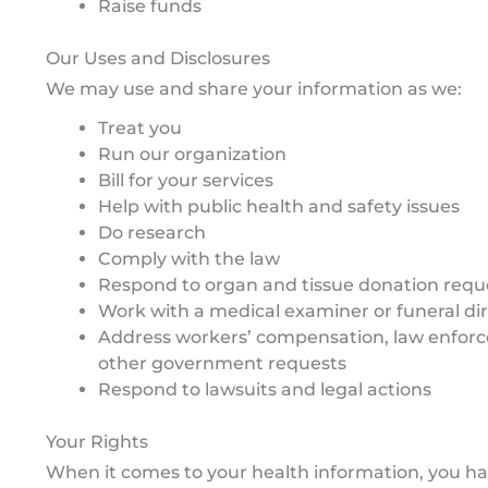
Raise funds
Our Uses and Disclosures
We may use and share your information as we:
Treat you
Run our organization
Bill for your services
Help with public health and safety issues
Do research
Comply with the law
Respond to organ and tissue donation requ
Work with a medical examiner or funeral di
Address workers’ compensation, law enfor
other government requests
Respond to lawsuits and legal actions
Your Rights
When it comes to your health information, you hav