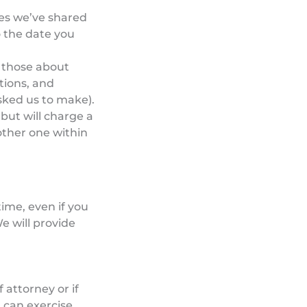
mes we’ve shared
o the date you
r those about
tions, and
sked us to make).
 but will charge a
other one within
time, even if you
e will provide
attorney or if
 can exercise