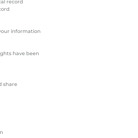
cal record
cord
your information
rights have been
d share
on