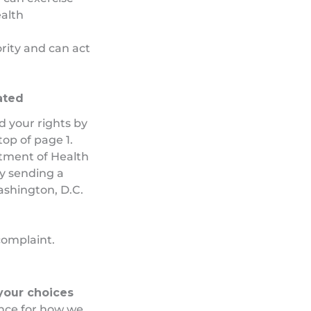
alth
rity and can act
lated
d your rights by
op of page 1.
rtment of Health
by sending a
ashington, D.C.
.
 complaint.
 your choices
ence for how we