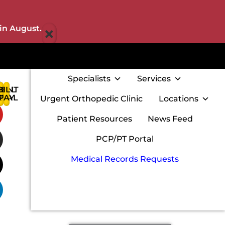
×
in August.
Specialists
Services
IENT
BILL
:
RTAL
PAY
Urgent Orthopedic Clinic
Locations
w
Patient Resources
News Feed
PCP/PT Portal
Medical Records Requests
m