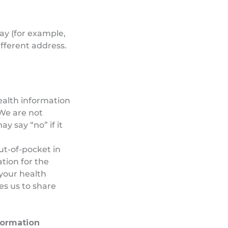
way (for example,
ifferent address.
ealth information
 We are not
y say “no” if it
out-of-pocket in
ation for the
your health
res us to share
formation