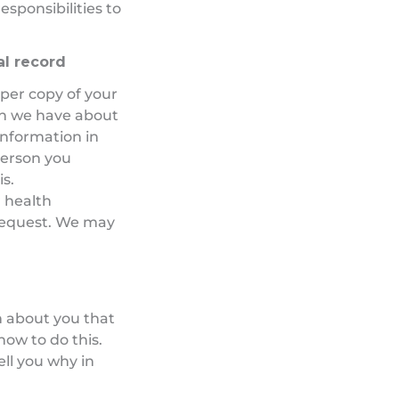
esponsibilities to
al record
aper copy of your
on we have about
 information in
person you
is.
 health
 request. We may
n about you that
how to do this.
ell you why in