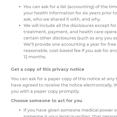
You can ask for a list (accounting) of the ti
your health information for six years prior t
ask, who we shared it with, and why.
We will include all the disclosures except fo
treatment, payment, and health care opera
certain other disclosures (such as any you a
We’ll provide one accounting a year for free
reasonable, cost-based fee if you ask for an
12 months.
Get a copy of this privacy notice
You can ask for a paper copy of this notice at any 
have agreed to receive the notice electronically. W
you with a paper copy promptly.
Choose someone to act for you
If you have given someone medical power of 
someone is your legal guardian, that person