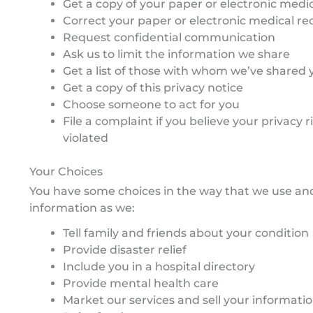
Get a copy of your paper or electronic medi
Correct your paper or electronic medical re
Request confidential communication
Ask us to limit the information we share
Get a list of those with whom we’ve shared 
Get a copy of this privacy notice
Choose someone to act for you
File a complaint if you believe your privacy 
violated
Your Choices
You have some choices in the way that we use an
information as we:
Tell family and friends about your condition
Provide disaster relief
Include you in a hospital directory
Provide mental health care
Market our services and sell your informati