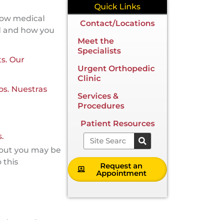
Quick Links
 how medical
Contact/Locations
d and how you
Meet the
Specialists
ts. Our
Urgent Orthopedic
Clinic
os. Nuestras
Services &
Procedures
Patient Resources
.
Search
bout you may be
 this
Request an
Appointment