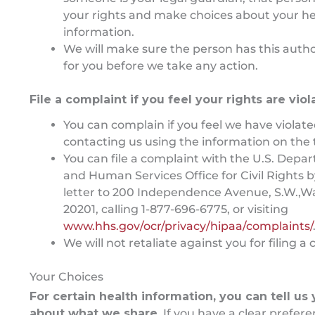
your rights and make choices about your he
information.
We will make sure the person has this autho
for you before we take any action.
File a complaint if you feel your rights are vio
You can complain if you feel we have violate
contacting us using the information on the t
You can file a complaint with the U.S. Depa
and Human Services Office for Civil Rights 
letter to 200 Independence Avenue, S.W.,W
20201, calling 1-877-696-6775, or visiting
www.hhs.gov/ocr/privacy/hipaa/complaints/
We will not retaliate against you for filing a
Your Choices
For certain health information, you can tell us
about what we share.
If you have a clear prefer