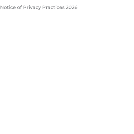
Notice of Privacy Practices 2026