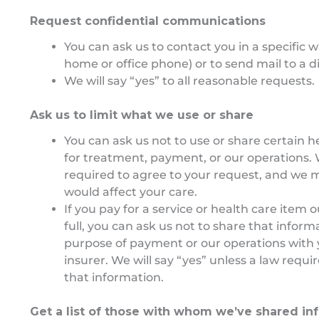
Request confidential communications
You can ask us to contact you in a specific 
home or office phone) or to send mail to a d
We will say “yes” to all reasonable requests.
Ask us to limit what we use or share
You can ask us not to use or share certain h
for treatment, payment, or our operations.
required to agree to your request, and we ma
would affect your care.
If you pay for a service or health care item 
full, you can ask us not to share that inform
purpose of payment or our operations with 
insurer. We will say “yes” unless a law requi
that information.
Get a list of those with whom we’ve shared in