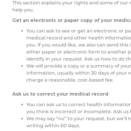
This section explains your rights and some of our r
help you.
Get an electronic or paper copy of your medic
You can ask to see or get an electronic or p
medical record and other health informati
you. If you would like, we also can send this
either paper or electronic form to another 
identify in your request. Ask us how to do th
We will provide a copy or a summary of your
information, usually within 30 days of your
charge a reasonable, cost-based fee.
Ask us to correct your medical record
You can ask us to correct health informatio
you think is incorrect or incomplete. Ask us 
We may say “no” to your request, but we’ll t
writing within 60 days.