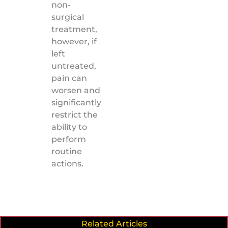
non-
surgical
treatment,
however, if
left
untreated,
pain can
worsen and
significantly
restrict the
ability to
perform
routine
actions.
Related Articles