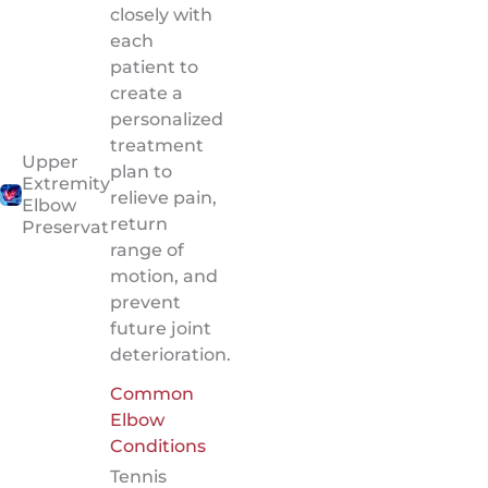
closely with
each
patient to
create a
personalized
treatment
Upper
plan to
Extremity:
relieve pain,
Elbow
return
Preservation
range of
motion, and
prevent
future joint
deterioration.
Common
Elbow
Conditions
Tennis