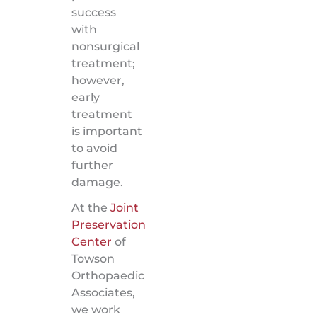
success
with
nonsurgical
treatment;
however,
early
treatment
is important
to avoid
further
damage.
At the
Joint
Preservation
Center
of
Towson
Orthopaedic
Associates,
we work