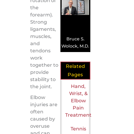
rotation of
the
forearm).
Strong
ligaments,
muscles,
Bruce S.
and
Wolock, M.D.
tendons
work
together to
Related
provide
Pages
stability to
Hand,
the joint.
Wrist, &
Elbow
Elbow
injuries are
Pain
often
Treatment
caused by
overuse
Tennis
and can