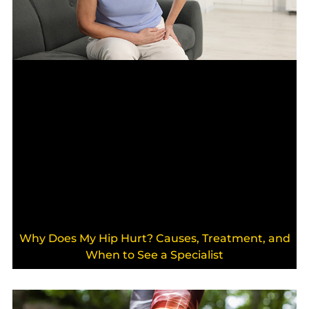
Why Does My Hip Hurt? Causes, Treatment, and
When to See a Specialist