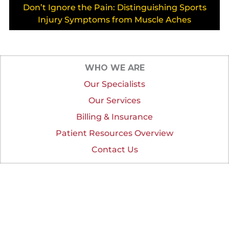
Don’t Ignore the Pain: Distinguishing Sports
Injury Symptoms from Muscle Aches
WHO WE ARE
Our Specialists
Our Services
Billing & Insurance
Patient Resources Overview
Contact Us