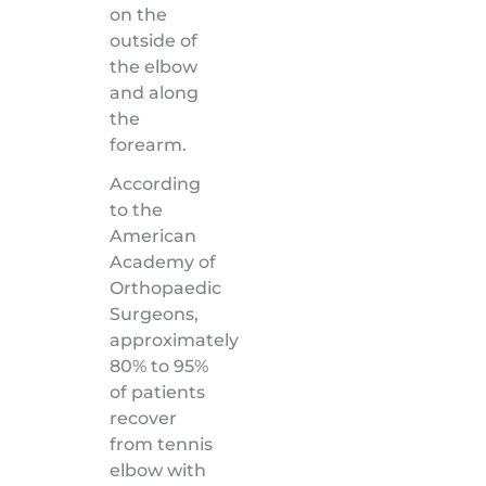
on the
outside of
the elbow
and along
the
forearm.
According
to the
American
Academy of
Orthopaedic
Surgeons,
approximately
80% to 95%
of patients
recover
from tennis
elbow with