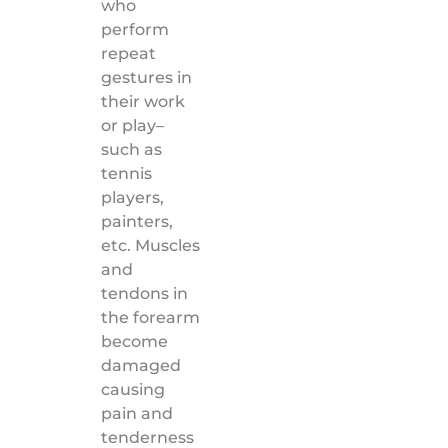
who
perform
repeat
gestures in
their work
or play–
such as
tennis
players,
painters,
etc. Muscles
and
tendons in
the forearm
become
damaged
causing
pain and
tenderness