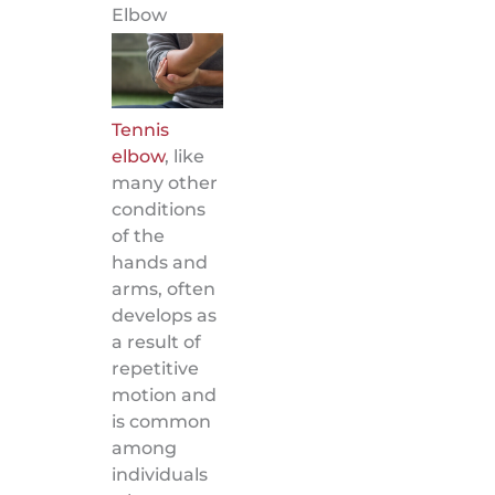
Elbow
Tennis
elbow
, like
many other
conditions
of the
hands and
arms, often
develops as
a result of
repetitive
motion and
is common
among
individuals