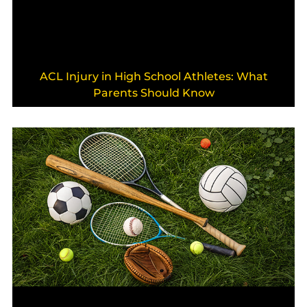
ACL Injury in High School Athletes: What
Parents Should Know