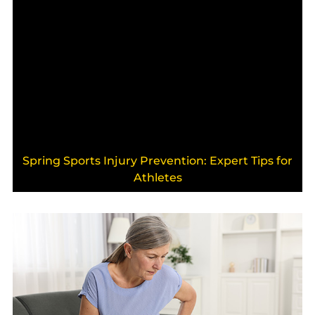
Spring Sports Injury Prevention: Expert Tips for
Athletes