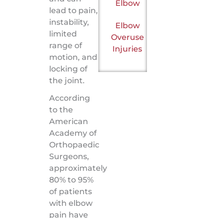
Elbow
lead to pain,
instability,
Elbow
limited
Overuse
range of
Injuries
motion, and
locking of
the joint.
According
to the
American
Academy of
Orthopaedic
Surgeons,
approximately
80% to 95%
of patients
with elbow
pain have