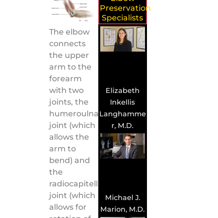
Preservation
Specialists
The elbow
connects
the upper
arm to the
forearm
with two
Elizabeth
joints, the
Inkellis
humeroulnar
Langhamme
joint (which
r, M.D.
allows the
arm to
bend) and
the
radiocapitellar
joint (which
Michael J.
allows for
Marion, M.D.