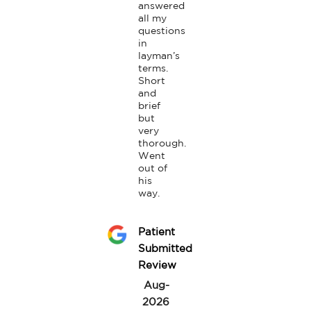
answered 
all my 
questions 
in 
layman’s 
terms. 
Short 
and 
brief 
but 
very 
thorough.

Went 
out of 
his 
way.
Patient
Submitted
Review
Aug-
2026