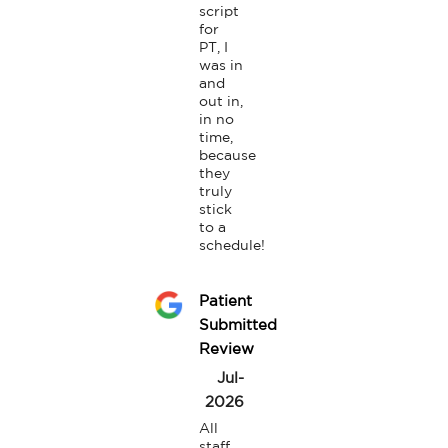
script 
for 
PT, I 
was in 
and 
out in, 
in no 
time, 
because 
they 
truly 
stick 
to a 
schedule!
Patient
Submitted
Review
Jul-
2026
All 
staff 