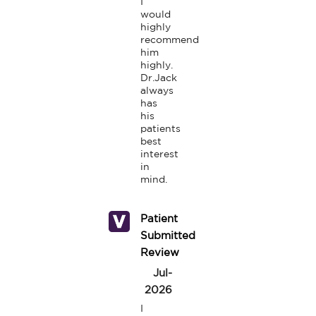
I 
would 
highly 
recommend 
him 
highly. 
Dr.Jack 
always 
has 
his 
patients 
best 
interest 
in 
mind.
Patient
Submitted
Review
Jul-
2026
I 