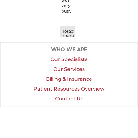
was 
very 
busy.
Read
more
WHO WE ARE
Our Specialists
Our Services
Billing & Insurance
Patient Resources Overview
Contact Us