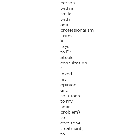
person 
with a 
smile 
with 
and 
professionalism. 
From 
X-
rays 
to Dr. 
Steele 
consultation 
( 
loved 
his 
opinion 
and 
solutions 
to my 
knee 
problem) 
to 
cortisone 
treatment, 
to 