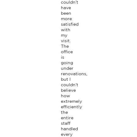
couldn’t 
have 
been 
more 
satisfied 
with 
my 
visit. 
The 
office 
is 
going 
under 
renovations, 
but I 
couldn’t 
believe 
how 
extremely 
efficiently 
the 
entire 
staff 
handled 
every 