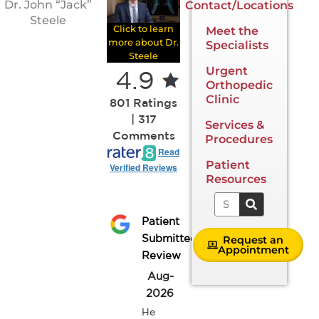
Dr. John “Jack”
Contact/Locations
Steele
Click to learn
Meet the
more about Dr.
Specialists
Steele
Urgent
4.9
Orthopedic
Clinic
801 Ratings
| 317
Services &
Comments
Procedures
Read
Patient
Verified Reviews
Resources
Search
Patient
Request an
Submitted
Appointment
Review
Aug-
2026
He 