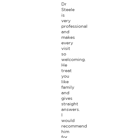
Dr 
Steele 
is 
very 
professional 
and 
makes 
every 
visit 
so 
welcoming. 
He 
treat 
you 
like 
family 
and 
gives 
straight 
answers. 
I 
would 
recommend 
him 
for 