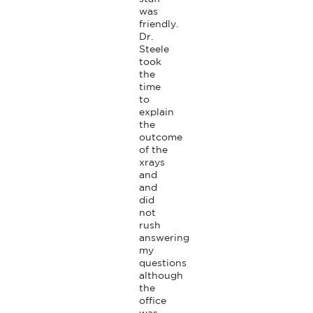
was 
friendly. 
Dr. 
Steele 
took 
the 
time 
to 
explain 
the 
outcome 
of the 
xrays 
and 
and 
did 
not 
rush 
answering 
my 
questions 
although 
the 
office 