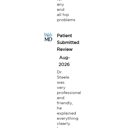
any 
and 
all hip 
problems
Patient
Submitted
Review
Aug-
2026
Dr. 
Steele 
was 
very 
professional 
and 
friendly, 
he 
explained 
everything 
clearly.
