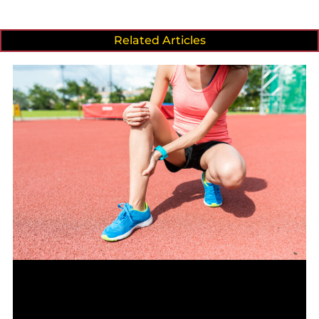
Related Articles