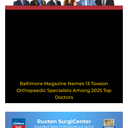
Baltimore Magazine Names 13 Towson
Orthopaedic Specialists Among 2025 Top
Doctors