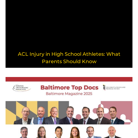
ACL Injury in High School Athletes: What
Parents Should Know