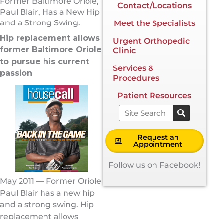
Former Baltimore Oriole,
Contact/Locations
Paul Blair, Has a New Hip
and a Strong Swing.
Meet the Specialists
Hip replacement allows
Urgent Orthopedic
former Baltimore Oriole
Clinic
to pursue his current
Services &
passion
Procedures
Patient Resources
Search
Request an
Appointment
Follow us on Facebook!
May 2011 — Former Oriole
Paul Blair has a new hip
and a strong swing. Hip
replacement allows