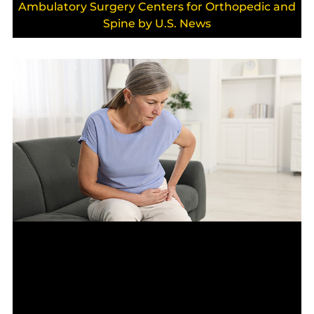
Ambulatory Surgery Centers for Orthopedic and
Spine by U.S. News