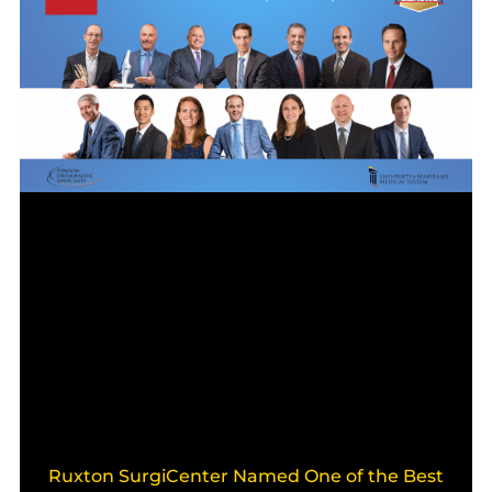
Ruxton SurgiCenter Named One of the Best