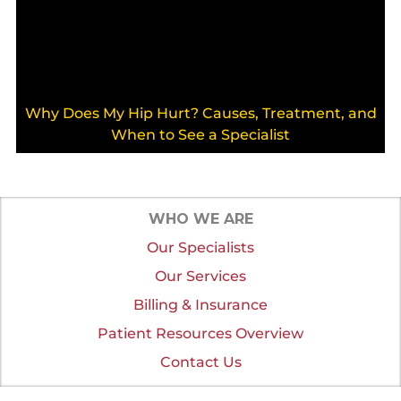
Why Does My Hip Hurt? Causes, Treatment, and
When to See a Specialist
WHO WE ARE
Our Specialists
Our Services
Billing & Insurance
Patient Resources Overview
Contact Us