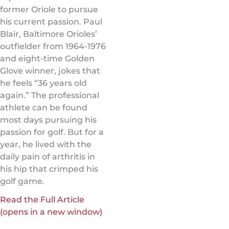
former Oriole to pursue
his current passion. Paul
Blair, Baltimore Orioles’
outfielder from 1964-1976
and eight-time Golden
Glove winner, jokes that
he feels “36 years old
again.” The professional
athlete can be found
most days pursuing his
passion for golf. But for a
year, he lived with the
daily pain of arthritis in
his hip that crimped his
golf game.
Read the Full Article
(opens in a new window)