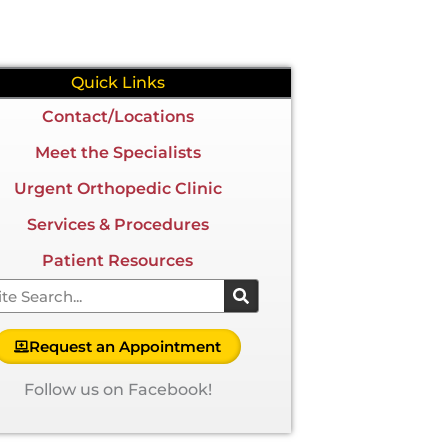
Quick Links
Contact/Locations
Meet the Specialists
Urgent Orthopedic Clinic
Services & Procedures
Patient Resources
arch
Request an Appointment
Follow us on Facebook!