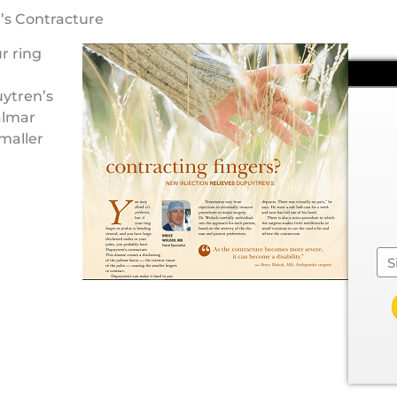
’s Contracture
r ring
ytren’s
almar
smaller
Se