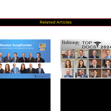
Related Articles