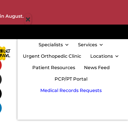
×
in August.
Specialists
Services
IENT
BILL
:
RTAL
PAY
Urgent Orthopedic Clinic
Locations
w
Patient Resources
News Feed
PCP/PT Portal
Medical Records Requests
m