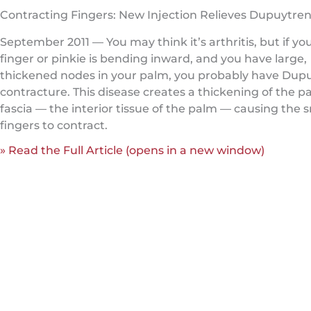
Contracting Fingers: New Injection Relieves Dupuytren
September 2011 — You may think it’s arthritis, but if you
finger or pinkie is bending inward, and you have large,
thickened nodes in your palm, you probably have Dupu
contracture. This disease creates a thickening of the p
fascia — the interior tissue of the palm — causing the 
fingers to contract.
» Read the Full Article (opens in a new window)