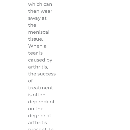
which can
then wear
away at
the
meniscal
tissue.
When a
tear is
caused by
arthritis,
the success
of
treatment
is often
dependent
on the
degree of
arthritis
present. In