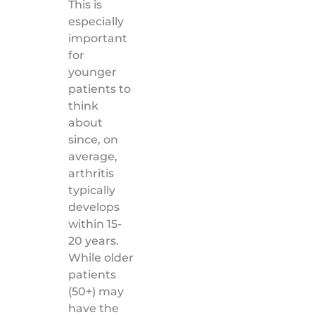
This is
especially
important
for
younger
patients to
think
about
since, on
average,
arthritis
typically
develops
within 15-
20 years.
While older
patients
(50+) may
have the