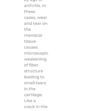
arthritis. In
these
cases, wear
and tear on
the
meniscal
tissue
causes
microscopic
weakening
of fiber
structure
leading to
small tears
in the
cartilage.
Like a
crack in the