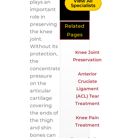
View All
plays an
Specialists
important
role in
preserving
Related
the knee
Pages
joint.
Without its
Knee Joint
protection,
Preservation
the
concentrated
Anterior
pressure
Cruciate
on the
Ligament
articular
(ACL) Tear
cartilage
Treatment
covering
the ends of
Knee Pain
the thigh
Treatment
and shin
bones can