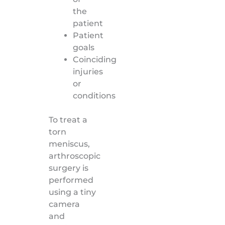
the
patient
Patient
goals
Coinciding
injuries
or
conditions
To treat a
torn
meniscus,
arthroscopic
surgery is
performed
using a tiny
camera
and