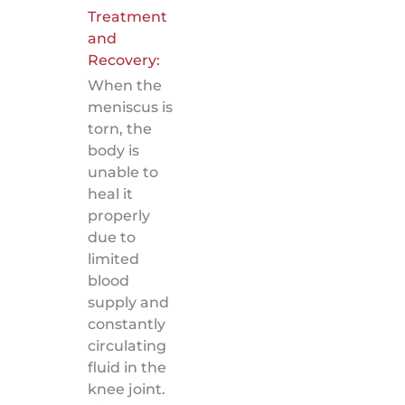
Treatment
and
Recovery:
When the
meniscus is
torn, the
body is
unable to
heal it
properly
due to
limited
blood
supply and
constantly
circulating
fluid in the
knee joint.