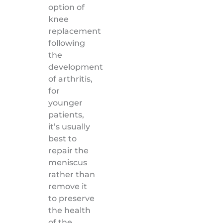
option of
knee
replacement
following
the
development
of arthritis,
for
younger
patients,
it’s usually
best to
repair the
meniscus
rather than
remove it
to preserve
the health
of the