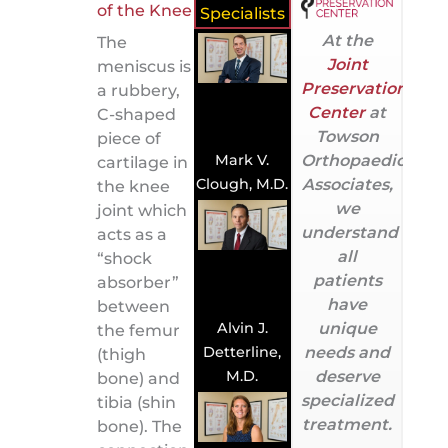
Specialists
At the
The
Joint
meniscus is
Preservation
a rubbery,
Center
at
C-shaped
Towson
piece of
Orthopaedic
Mark V.
cartilage in
Associates,
Clough, M.D.
the knee
we
joint which
understand
acts as a
all
“shock
patients
absorber”
have
between
Alvin J.
unique
the femur
Detterline,
needs and
(thigh
M.D.
deserve
bone) and
specialized
tibia (shin
treatment.
bone). The