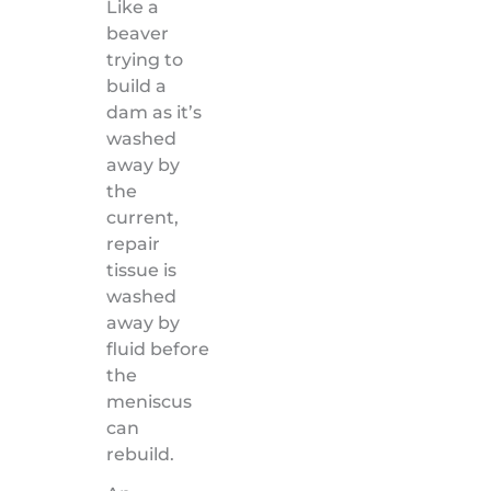
Like a
beaver
trying to
build a
dam as it’s
washed
away by
the
current,
repair
tissue is
washed
away by
fluid before
the
meniscus
can
rebuild.