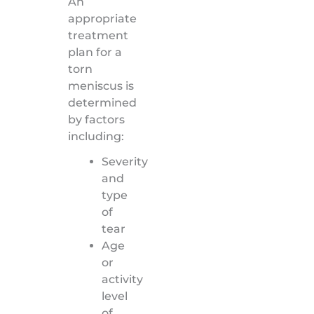
An
appropriate
treatment
plan for a
torn
meniscus is
determined
by factors
including:
Severity
and
type
of
tear
Age
or
activity
level
of