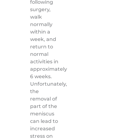
following
surgery,
walk
normally
within a
week, and
return to
normal
activities in
approximately
6 weeks.
Unfortunately,
the
removal of
part of the
meniscus
can lead to
increased
stress on