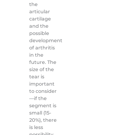
the
articular
cartilage
and the
possible
development
of arthritis
in the
future. The
size of the
tear is
important
to consider
—if the
segment is
small (15-
20%), there
is less
possibility