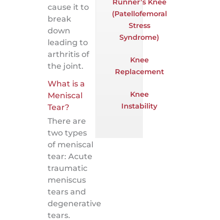
Runner’s Knee
cause it to
(Patellofemoral
break
Stress
down
Syndrome)
leading to
arthritis of
Knee
the joint.
Replacement
What is a
Knee
Meniscal
Instability
Tear?
There are
two types
of meniscal
tear: Acute
traumatic
meniscus
tears and
degenerative
tears.