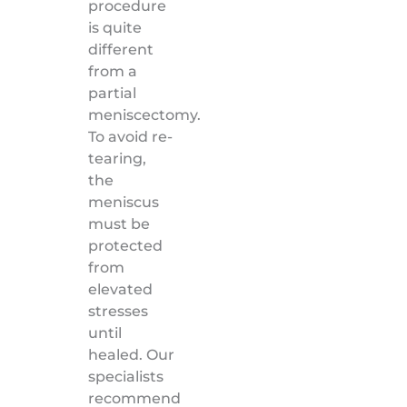
procedure
is quite
different
from a
partial
meniscectomy.
To avoid re-
tearing,
the
meniscus
must be
protected
from
elevated
stresses
until
healed. Our
specialists
recommend