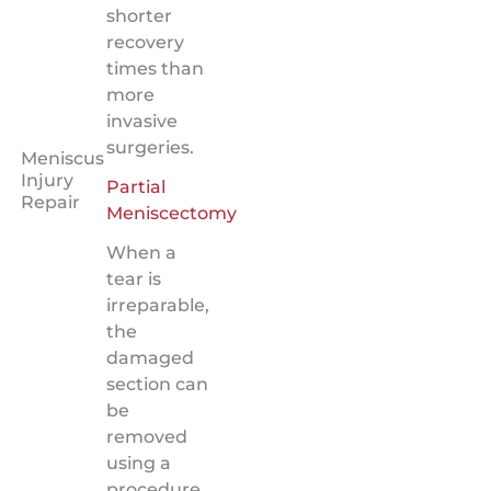
shorter
recovery
times than
more
invasive
surgeries.
Meniscus
Injury
Partial
Repair
Meniscectomy
When a
tear is
irreparable,
the
damaged
section can
be
removed
using a
procedure