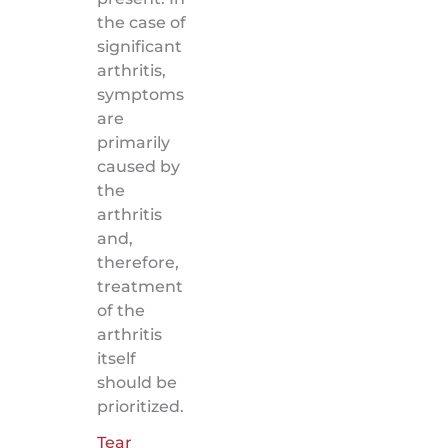
the case of
significant
arthritis,
symptoms
are
primarily
caused by
the
arthritis
and,
therefore,
treatment
of the
arthritis
itself
should be
prioritized.
Tear