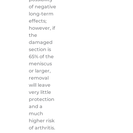
of negative
long-term
effects;
however, if
the
damaged
section is
65% of the
meniscus
or larger,
removal
will leave
very little
protection
and a
much
higher risk
of arthritis.