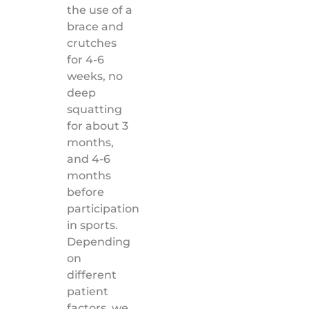
the use of a
brace and
crutches
for 4-6
weeks, no
deep
squatting
for about 3
months,
and 4-6
months
before
participation
in sports.
Depending
on
different
patient
factors, we