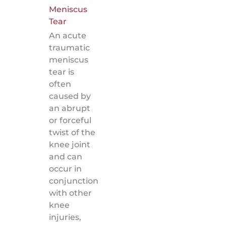
Meniscus
Tear
An acute
traumatic
meniscus
tear is
often
caused by
an abrupt
or forceful
twist of the
knee joint
and can
occur in
conjunction
with other
knee
injuries,