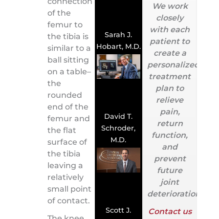
connection
We work
of the
closely
femur to
with each
Sarah J.
the tibia is
patient to
Hobart, M.D.
similar to a
create a
ball sitting
personalized
on a table–
treatment
the
plan to
rounded
relieve
end of the
pain,
David T.
femur and
return
Schroder,
the flat
function,
M.D.
surface of
and
the tibia
prevent
leaving a
future
relatively
joint
small point
deterioration.
of contact.
Scott J.
Contact us
The knee