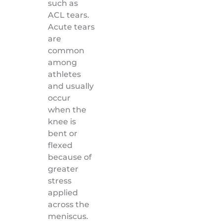
such as
ACL tears.
Acute tears
are
common
among
athletes
and usually
occur
when the
knee is
bent or
flexed
because of
greater
stress
applied
across the
meniscus.