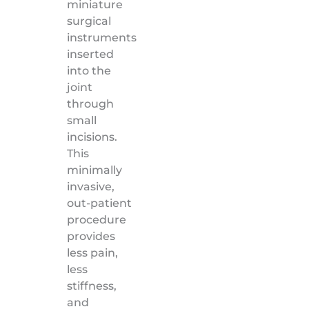
miniature
surgical
instruments
inserted
into the
joint
through
small
incisions.
This
minimally
invasive,
out-patient
procedure
provides
less pain,
less
stiffness,
and