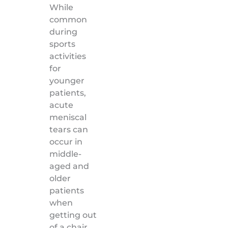
While
common
during
sports
activities
for
younger
patients,
acute
meniscal
tears can
occur in
middle-
aged and
older
patients
when
getting out
of a chair