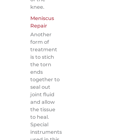
knee.
Meniscus
Repair
Another
form of
treatment
is to stich
the torn
ends
together to
seal out
joint fluid
and allow
the tissue
to heal.
Special
instruments
used in this