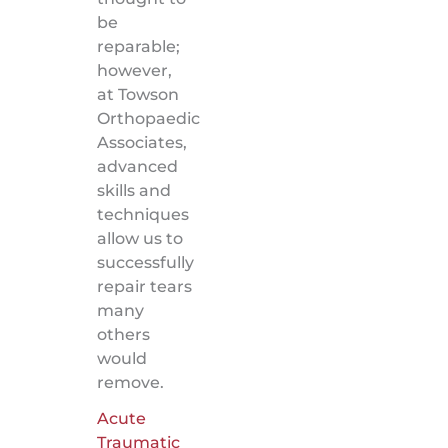
be
reparable;
however,
at Towson
Orthopaedic
Associates,
advanced
skills and
techniques
allow us to
successfully
repair tears
many
others
would
remove.
Acute
Traumatic