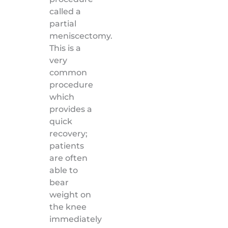
called a
partial
meniscectomy.
This is a
very
common
procedure
which
provides a
quick
recovery;
patients
are often
able to
bear
weight on
the knee
immediately