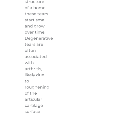
structure
of a home,
these tears
start small
and grow
over time.
Degenerative
tears are
often
associated
with
arthritis,
likely due
to
roughening
of the
articular
cartilage
surface