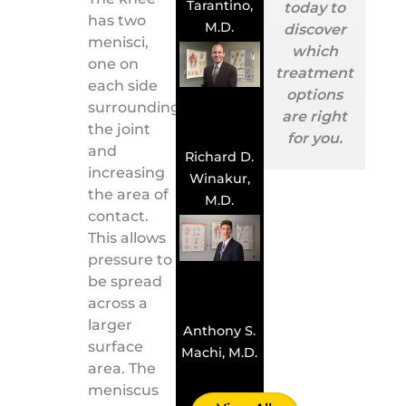
Tarantino,
today to
has two
M.D.
discover
menisci,
which
one on
treatment
each side
options
surrounding
are right
the joint
for you.
and
Richard D.
increasing
Winakur,
the area of
M.D.
contact.
This allows
pressure to
be spread
across a
larger
Anthony S.
surface
Machi, M.D.
area. The
meniscus