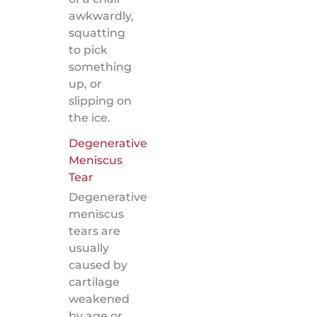
awkwardly,
squatting
to pick
something
up, or
slipping on
the ice.
Degenerative
Meniscus
Tear
Degenerative
meniscus
tears are
usually
caused by
cartilage
weakened
by age or