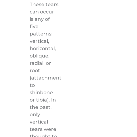
These tears
can occur
is any of
five
patterns:
vertical,
horizontal,
oblique,
radial, or
root
(attachment
to
shinbone
or tibia). In
the past,
only
vertical
tears were
thought to