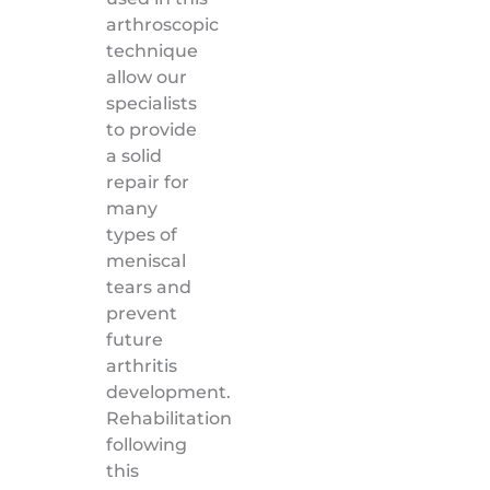
arthroscopic
technique
allow our
specialists
to provide
a solid
repair for
many
types of
meniscal
tears and
prevent
future
arthritis
development.
Rehabilitation
following
this