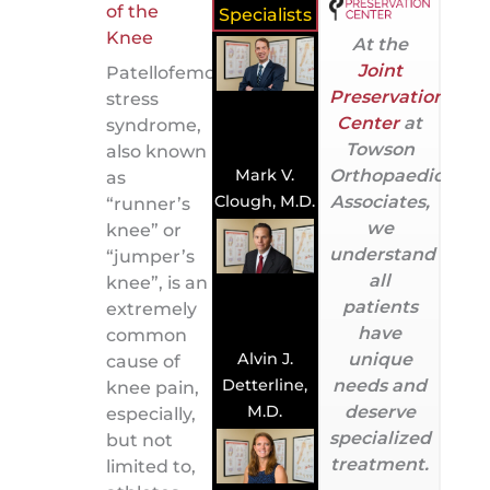
Specialists
At the
Joint
Patellofemoral
Preservation
stress
Center
at
syndrome,
Towson
also known
Orthopaedic
Mark V.
as
Associates,
Clough, M.D.
“runner’s
we
knee” or
understand
“jumper’s
all
knee”, is an
patients
extremely
have
common
Alvin J.
unique
cause of
Detterline,
needs and
knee pain,
M.D.
deserve
especially,
specialized
but not
treatment.
limited to,