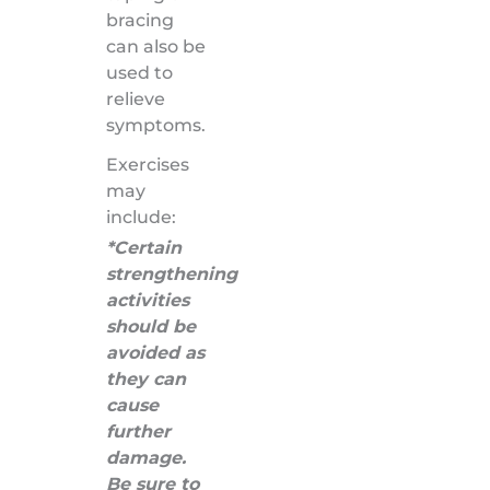
bracing
can also be
used to
relieve
symptoms.
Exercises
may
include:
*Certain
strengthening
activities
should be
avoided as
they can
cause
further
damage.
Be sure to