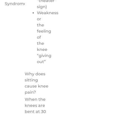
“theater”
Syndrome)
sign)
Weakness
or
the
feeling
of
the
knee
“giving
out”
Why does
sitting
cause knee
pain?
When the
knees are
bent at 30