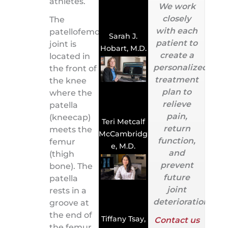
athletes.
We work
closely
The
with each
patellofemoral
Sarah J.
patient to
joint is
Hobart, M.D.
create a
located in
personalized
the front of
treatment
the knee
plan to
where the
relieve
patella
pain,
(kneecap)
Teri Metcalf
return
meets the
McCambridg
function,
femur
e, M.D.
and
(thigh
prevent
bone). The
future
patella
joint
rests in a
deterioration.
groove at
the end of
Tiffany Tsay,
Contact us
the femur,