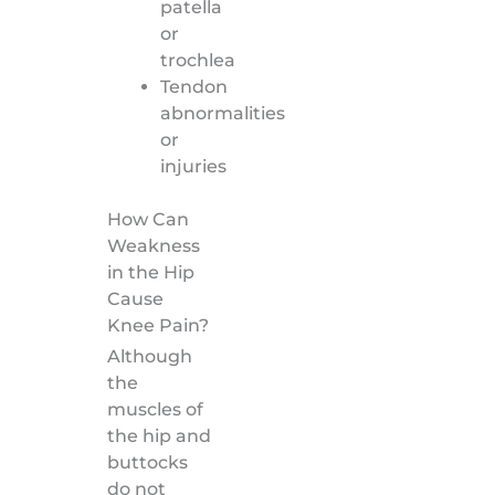
patella
or
trochlea
Tendon
abnormalities
or
injuries
How Can
Weakness
in the Hip
Cause
Knee Pain?
Although
the
muscles of
the hip and
buttocks
do not