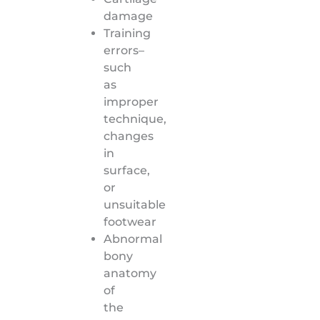
damage
Training
errors–
such
as
improper
technique,
changes
in
surface,
or
unsuitable
footwear
Abnormal
bony
anatomy
of
the