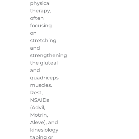
physical
therapy,
often
focusing
on
stretching
and
strengthening
the gluteal
and
quadriceps
muscles.
Rest,
NSAIDs
(Advil,
Motrin,
Aleve), and
kinesiology
taping or