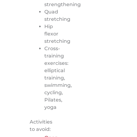
strengthening
Quad
stretching
Hip
flexor
stretching
Cross-
training
exercises:
elliptical
training,
swimming,
cycling,
Pilates,
yoga
Activities
to avoid: