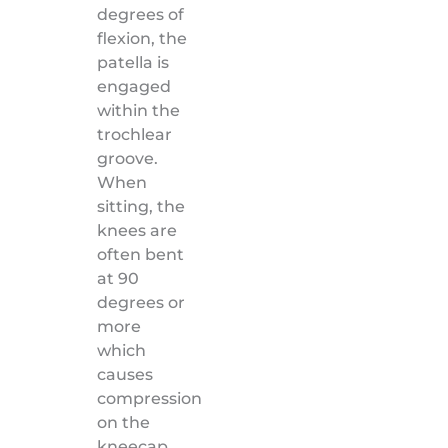
degrees of
flexion, the
patella is
engaged
within the
trochlear
groove.
When
sitting, the
knees are
often bent
at 90
degrees or
more
which
causes
compression
on the
kneecap.