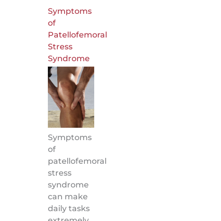
Symptoms
of
Patellofemoral
Stress
Syndrome
Symptoms
of
patellofemoral
stress
syndrome
can make
daily tasks
extremely