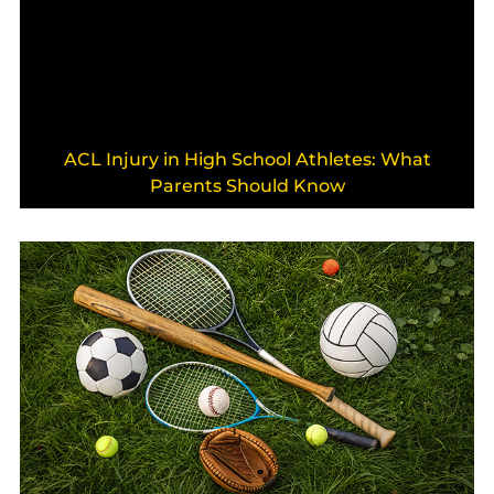
ACL Injury in High School Athletes: What
Parents Should Know