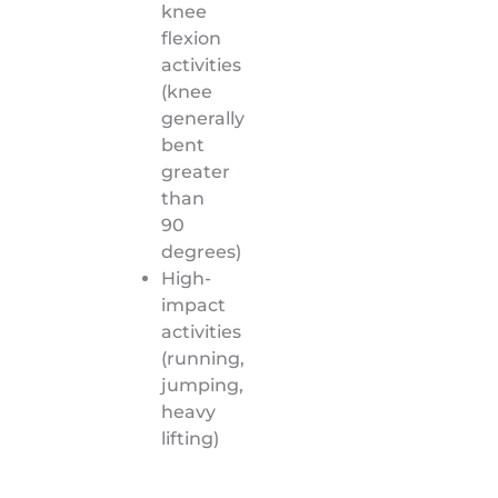
knee
flexion
activities
(knee
generally
bent
greater
than
90
degrees)
High-
impact
activities
(running,
jumping,
heavy
lifting)