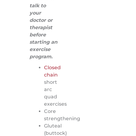
talk to
your
doctor or
therapist
before
starting an
exercise
program.
Closed
chain
short
arc
quad
exercises
Core
strengthening
Gluteal
(buttock)