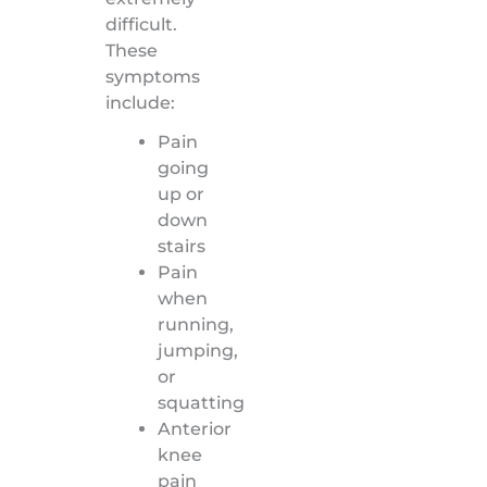
difficult.
These
symptoms
include:
Pain
going
up or
down
stairs
Pain
when
running,
jumping,
or
squatting
Anterior
knee
pain