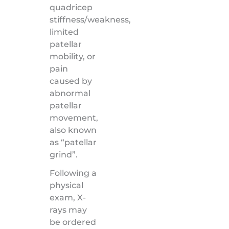
quadricep
stiffness/weakness,
limited
patellar
mobility, or
pain
caused by
abnormal
patellar
movement,
also known
as “patellar
grind”.
Following a
physical
exam, X-
rays may
be ordered