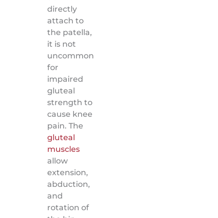
directly
attach to
the patella,
it is not
uncommon
for
impaired
gluteal
strength to
cause knee
pain. The
gluteal
muscles
allow
extension,
abduction,
and
rotation of