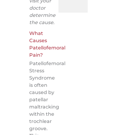
visit your
doctor
determine
the cause.
What
Causes
Patellofemoral
Pain?
Patellofemoral
Stress
Syndrome
is often
caused by
patellar
maltracking
within the
trochlear
groove.