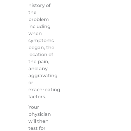
history of
the
problem
including
when
symptoms
began, the
location of
the pain,
and any
aggravating
or
exacerbating
factors.
Your
physician
will then
test for