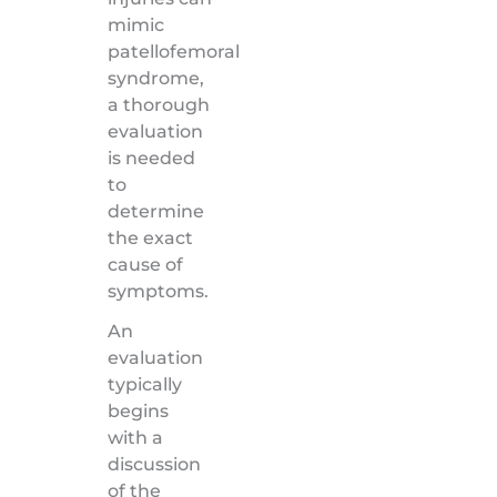
mimic
patellofemoral
syndrome,
a thorough
evaluation
is needed
to
determine
the exact
cause of
symptoms.
An
evaluation
typically
begins
with a
discussion
of the