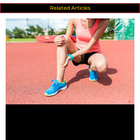
Related Articles