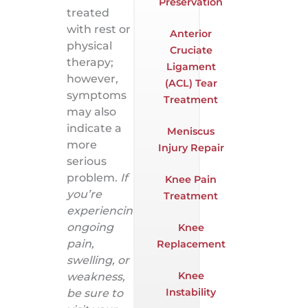
Preservation
treated
with rest or
Anterior
physical
Cruciate
therapy;
Ligament
however,
(ACL) Tear
symptoms
Treatment
may also
indicate a
Meniscus
more
Injury Repair
serious
problem.
If
Knee Pain
you’re
Treatment
experiencing
ongoing
Knee
pain,
Replacement
swelling, or
Knee
weakness,
Instability
be sure to