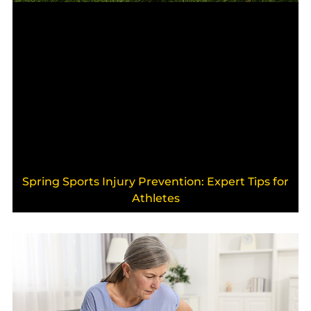
Spring Sports Injury Prevention: Expert Tips for
Athletes