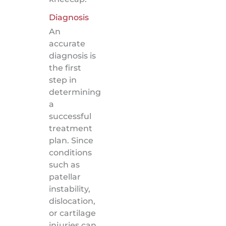
Diagnosis
An
accurate
diagnosis is
the first
step in
determining
a
successful
treatment
plan. Since
conditions
such as
patellar
instability,
dislocation,
or cartilage
injuries can