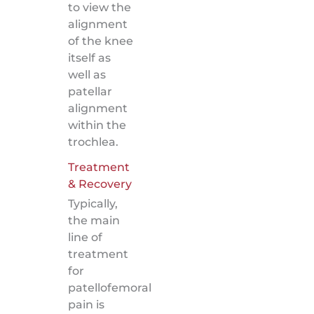
to view the
alignment
of the knee
itself as
well as
patellar
alignment
within the
trochlea.
Treatment
& Recovery
Typically,
the main
line of
treatment
for
patellofemoral
pain is