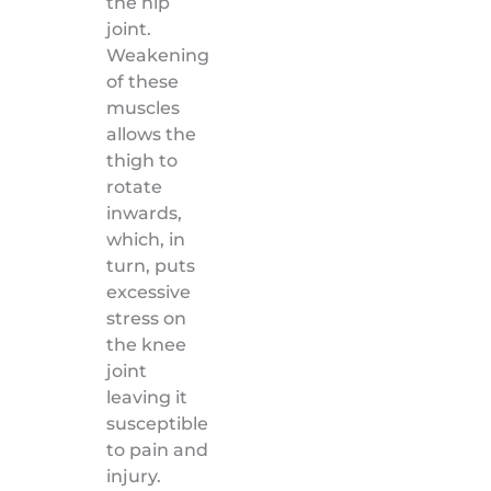
the hip
joint.
Weakening
of these
muscles
allows the
thigh to
rotate
inwards,
which, in
turn, puts
excessive
stress on
the knee
joint
leaving it
susceptible
to pain and
injury.