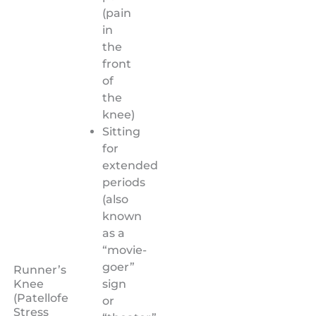
(pain
in
the
front
of
the
knee)
Sitting
for
extended
periods
(also
known
as a
“movie-
goer”
Runner’s
sign
Knee
(Patellofemoral
or
Stress