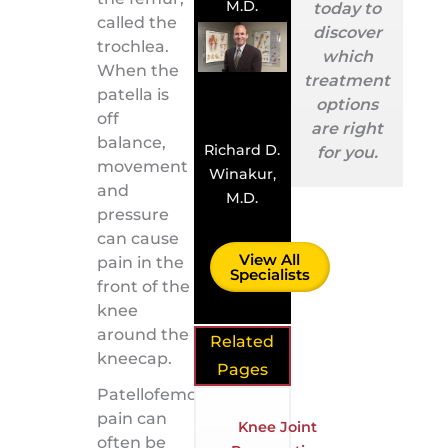
M.D.
today to
called the
discover
trochlea.
which
When the
treatment
patella is
options
off
are right
balance,
Richard D.
for you.
movement
Winakur,
and
M.D.
pressure
can cause
View All
pain in the
Specialists
front of the
knee
around the
Related
kneecap.
Pages
Patellofemoral
pain can
Knee Joint
often be