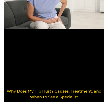
Why Does My Hip Hurt? Causes, Treatment, and
When to See a Specialist