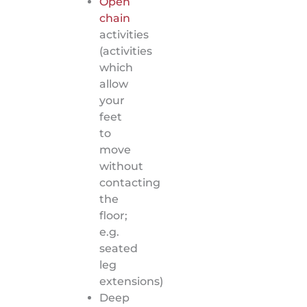
Open
chain
activities
(activities
which
allow
your
feet
to
move
without
contacting
the
floor;
e.g.
seated
leg
extensions)
Deep