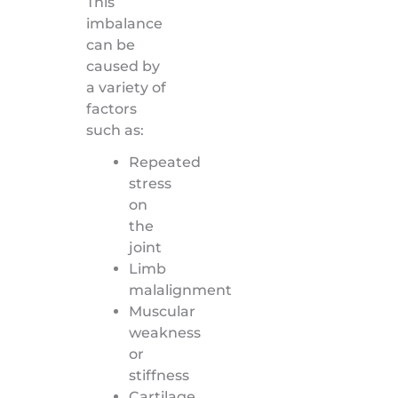
This
imbalance
can be
caused by
a variety of
factors
such as:
Repeated
stress
on
the
joint
Limb
malalignment
Muscular
weakness
or
stiffness
Cartilage