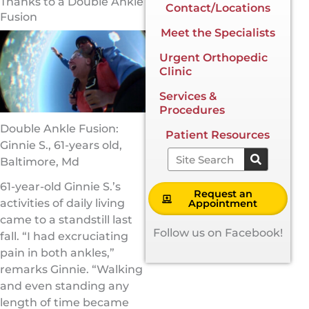
Thanks to a Double Ankle
Contact/Locations
Fusion
Meet the Specialists
Urgent Orthopedic
Clinic
Services &
Procedures
Double Ankle Fusion:
Patient Resources
Ginnie S., 61-years old,
Search
Baltimore, Md
61-year-old Ginnie S.’s
Request an
activities of daily living
Appointment
came to a standstill last
Follow us on Facebook!
fall. “I had excruciating
pain in both ankles,”
remarks Ginnie. “Walking
and even standing any
length of time became