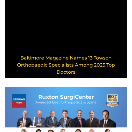
Baltimore Magazine Names 13 Towson
Orthopaedic Specialists Among 2025 Top
Doctors