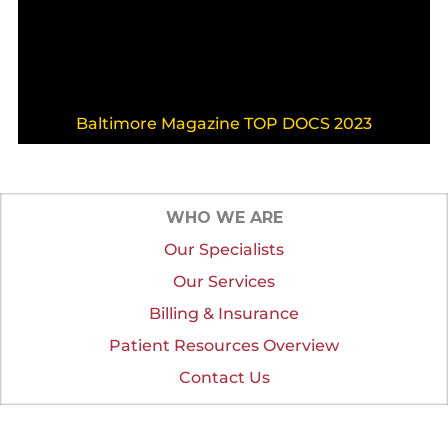
Baltimore Magazine TOP DOCS 2023
WHO WE ARE
Our Specialists
Our Services
Billing & Insurance
Patient Resources Overview
Contact Us