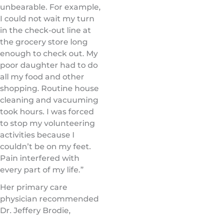
unbearable. For example,
I could not wait my turn
in the check-out line at
the grocery store long
enough to check out. My
poor daughter had to do
all my food and other
shopping. Routine house
cleaning and vacuuming
took hours. I was forced
to stop my volunteering
activities because I
couldn’t be on my feet.
Pain interfered with
every part of my life.”
Her primary care
physician recommended
Dr. Jeffery Brodie,