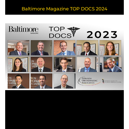
Baltimore Magazine TOP DOCS 2024