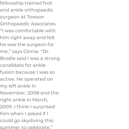
fellowship trained foot
and ankle orthopaedic
surgeon at Towson
Orthopaedic Associates.
“I was comfortable with
him right away and felt
he was the surgeon for
me,” says Ginnie. “Dr.
Brodie said I was a strong
candidate for ankle
fusion because I was so
active. He operated on
my left ankle in
November, 2008 and the
right ankle in March,
2009. I think I surprised
him when I asked if I
could go skydiving this
summer to celebrate.”