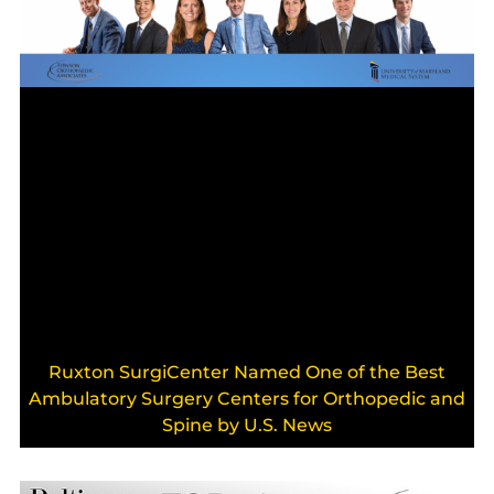
Ruxton SurgiCenter Named One of the Best
Ambulatory Surgery Centers for Orthopedic and
Spine by U.S. News