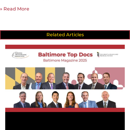
» Read More
Related Articles