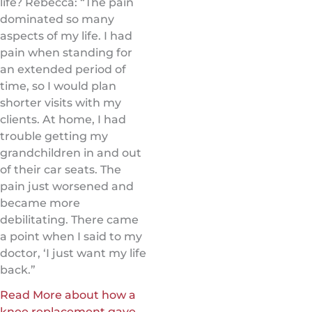
life? Rebecca: “The pain
dominated so many
aspects of my life. I had
pain when standing for
an extended period of
time, so I would plan
shorter visits with my
clients. At home, I had
trouble getting my
grandchildren in and out
of their car seats. The
pain just worsened and
became more
debilitating. There came
a point when I said to my
doctor, ‘I just want my life
back.”
Read More about how a
knee replacement gave