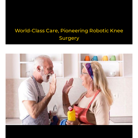
World-Class Care, Pioneering Robotic Knee
Surgery