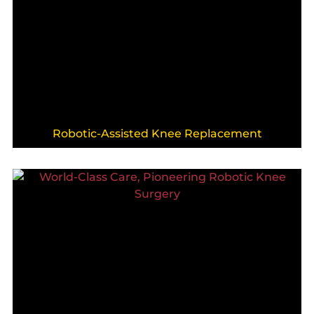
Robotic-Assisted Knee Replacement