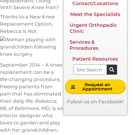
Replacement: Living
Contact/Locations
With Severe Knee Pain?
Meet the Specialists
Thanks to a New Knee
Replacement Option,
Urgent Orthopedic
Rebecca Is Not
Clinic
Services &
Procedures
Patient Resources
September 2014 – A knee
Search
replacement can be a
life-changing procedure,
Request an
freeing patients from
Appointment
pain that has dominated
their daily life. Rebecca,
Follow us on Facebook!
68, of Baltimore, MD, is an
interior designer who
loves to garden and play
with her grandchildren,