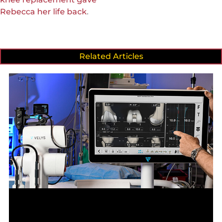
Rebecca her life back
.
Related Articles