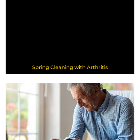
Spring Cleaning with Arthritis