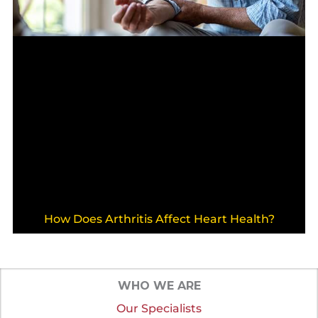
How Does Arthritis Affect Heart Health?
WHO WE ARE
Our Specialists