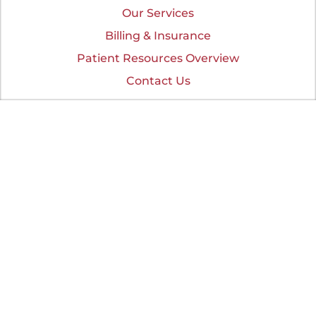
Our Services
Billing & Insurance
Patient Resources Overview
Contact Us