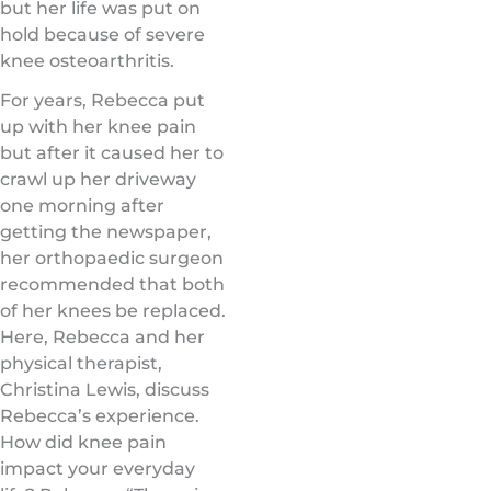
but her life was put on
hold because of severe
knee osteoarthritis.
For years, Rebecca put
up with her knee pain
but after it caused her to
crawl up her driveway
one morning after
getting the newspaper,
her orthopaedic surgeon
recommended that both
of her knees be replaced.
Here, Rebecca and her
physical therapist,
Christina Lewis, discuss
Rebecca’s experience.
How did knee pain
impact your everyday