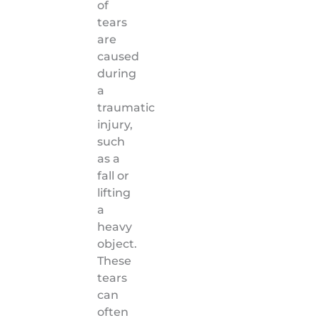
of
tears
are
caused
during
a
traumatic
injury,
such
as a
fall or
lifting
a
heavy
object.
These
tears
can
often