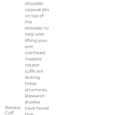
shoulder
capsule sits
on top of
the
shoulder to
help with
lifting your
arm
overhead,
massive
rotator
cuffs are
lacking
these
structures.
Research
studies
Rotator
have found
Cuff
that