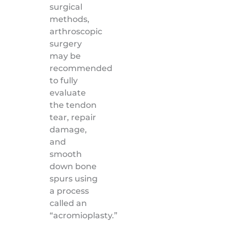
surgical
methods,
arthroscopic
surgery
may be
recommended
to fully
evaluate
the tendon
tear, repair
damage,
and
smooth
down bone
spurs using
a process
called an
“acromioplasty.”