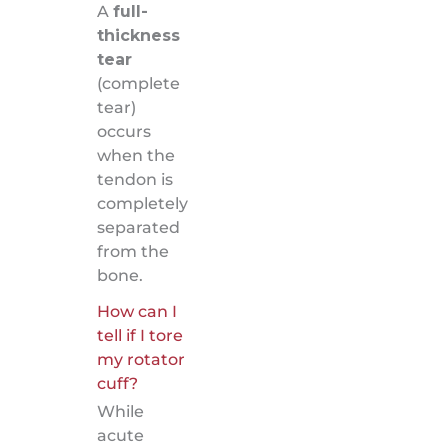
A
full-
thickness
tear
(complete
tear)
occurs
when the
tendon is
completely
separated
from the
bone.
How can I
tell if I tore
my rotator
cuff?
While
acute