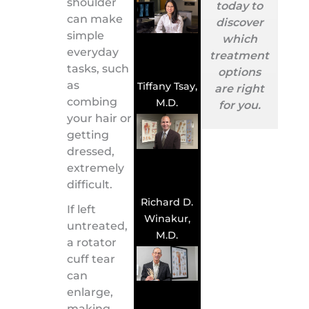
shoulder
today to
can make
discover
simple
which
everyday
treatment
tasks, such
options
as
Tiffany Tsay,
are right
combing
M.D.
for you.
your hair or
getting
dressed,
extremely
difficult.
Richard D.
If left
Winakur,
untreated,
M.D.
a rotator
cuff tear
can
enlarge,
making