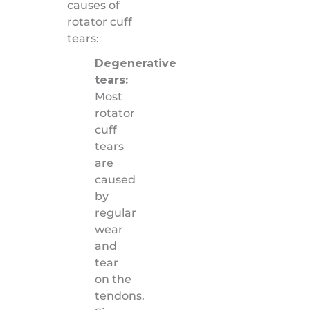
causes of
rotator cuff
tears:
Degenerative
tears:
Most
rotator
cuff
tears
are
caused
by
regular
wear
and
tear
on the
tendons.