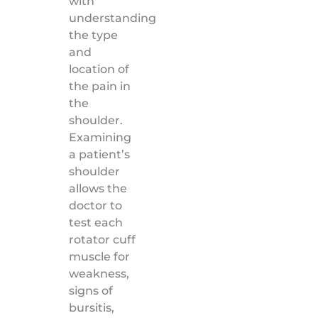
with
understanding
the type
and
location of
the pain in
the
shoulder.
Examining
a patient’s
shoulder
allows the
doctor to
test each
rotator cuff
muscle for
weakness,
signs of
bursitis,