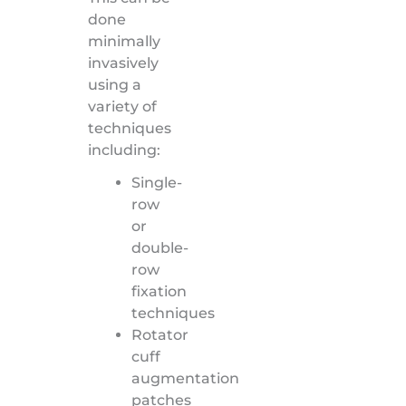
done
minimally
invasively
using a
variety of
techniques
including:
Single-
row
or
double-
row
fixation
techniques
Rotator
cuff
augmentation
patches