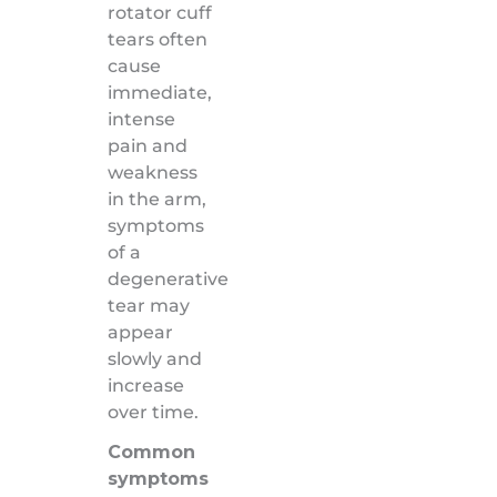
rotator cuff
tears often
cause
immediate,
intense
pain and
weakness
in the arm,
symptoms
of a
degenerative
tear may
appear
slowly and
increase
over time.
Common
symptoms