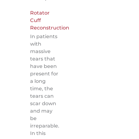
Rotator
Cuff
Reconstruction
In patients
with
massive
tears that
have been
present for
a long
time, the
tears can
scar down
and may
be
irreparable.
In this