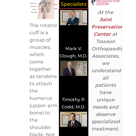
Specialists
At the
Joint
The rotator
Preservation
cuff is a
Center
at
group of
Towson
muscles,
Orthopaedic
Mark V.
which
Associates,
Clough, M.D.
come
we
together
understand
as tendons
all
to attach
patients
the
have
humerus
unique
Timothy P.
(upper arm
needs and
Codd, M.D.
bone) to
deserve
the
specialized
shoulder
treatment.
blade. Not