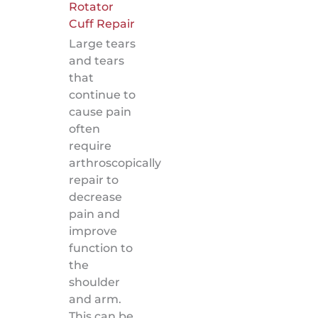
Rotator
Cuff Repair
Large tears
and tears
that
continue to
cause pain
often
require
arthroscopically
repair to
decrease
pain and
improve
function to
the
shoulder
and arm.
This can be