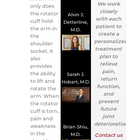
We work
only does
closely
the rotator
Alvin J.
with each
cuff hold
Detterline,
patient to
the arm in
M.D.
create a
the
personalized
shoulder
treatment
socket, it
plan to
also
relieve
provides
pain,
the ability
Sarah J.
return
to lift and
Hobart, M.D.
function,
rotate the
and
arm. When
prevent
the rotator
future
cuff is torn,
joint
pain and
deterioration.
weakness
Brian Shiu,
in the
M.D.
Contact us