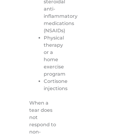
steroidal
anti-
inflammatory
medications
(NSAIDs)
Physical
therapy
or a
home
exercise
program
Cortisone
injections
When a
tear does
not
respond to
non-