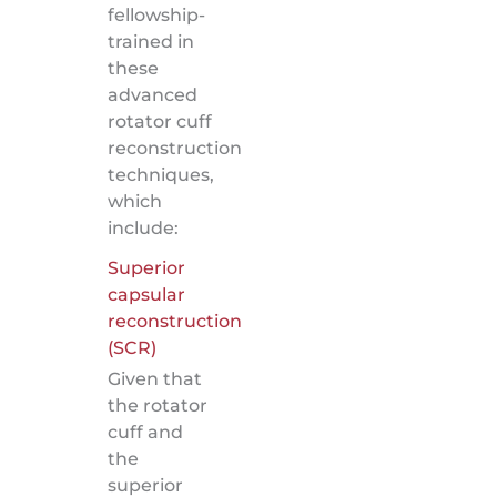
fellowship-
trained in
these
advanced
rotator cuff
reconstruction
techniques,
which
include:
Superior
capsular
reconstruction
(SCR)
Given that
the rotator
cuff and
the
superior