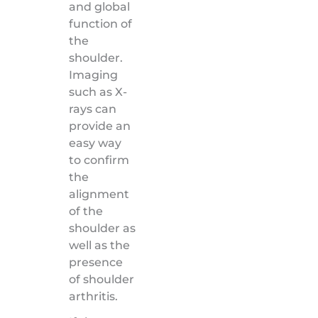
and global
function of
the
shoulder.
Imaging
such as X-
rays can
provide an
easy way
to confirm
the
alignment
of the
shoulder as
well as the
presence
of shoulder
arthritis.