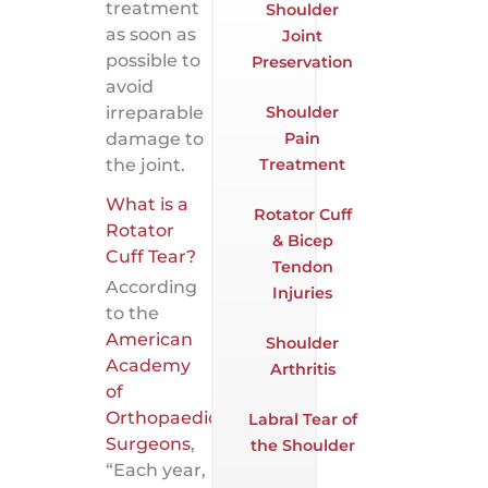
treatment
Shoulder
as soon as
Joint
possible to
Preservation
avoid
Shoulder
irreparable
Pain
damage to
Treatment
the joint.
What is a
Rotator Cuff
Rotator
& Bicep
Cuff Tear?
Tendon
According
Injuries
to the
American
Shoulder
Academy
Arthritis
of
Orthopaedic
Labral Tear of
Surgeons
,
the Shoulder
“Each year,