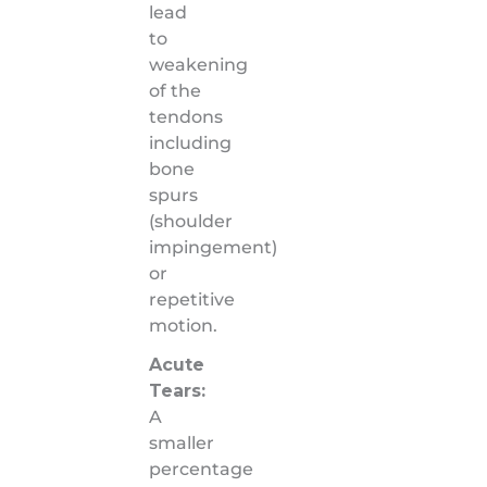
lead
to
weakening
of the
tendons
including
bone
spurs
(shoulder
impingement)
or
repetitive
motion.
Acute
Tears:
A
smaller
percentage