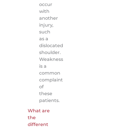
occur
with
another
injury,
such
as a
dislocated
shoulder.
Weakness
is a
common
complaint
of
these
patients.
What are
the
different