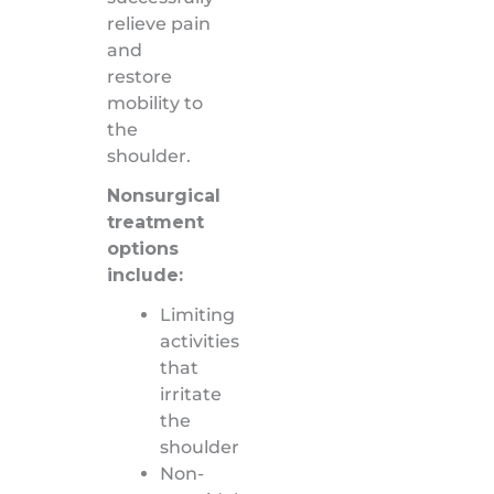
relieve pain
and
restore
mobility to
the
shoulder.
Nonsurgical
treatment
options
include:
Limiting
activities
that
irritate
the
shoulder
Non-