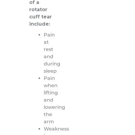
of a
rotator
cuff tear
include:
Pain
at
rest
and
during
sleep
Pain
when
lifting
and
lowering
the
arm
Weakness