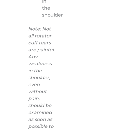
in
the
shoulder
Note: Not
all rotator
cuff tears
are painful.
Any
weakness
in the
shoulder,
even
without
pain,
should be
examined
as soon as
possible to