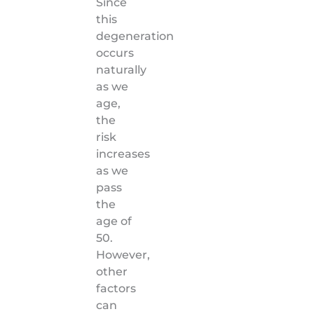
Since
this
degeneration
occurs
naturally
as we
age,
the
risk
increases
as we
pass
the
age of
50.
However,
other
factors
can