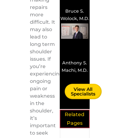
repairs
Bruce S.
more
Wolock, M.D.
difficult. It
may also
lead to
long term
shoulder
issues. If
Anthony S.
you’re
Machi, M.D.
experiencing
ongoing
pain or
View All
Specialists
weakness
in the
shoulder,
Related
it’s
Pages
important
to seek