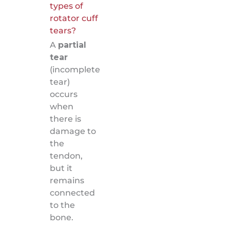
types of
rotator cuff
tears?
A
partial
tear
(incomplete
tear)
occurs
when
there is
damage to
the
tendon,
but it
remains
connected
to the
bone.