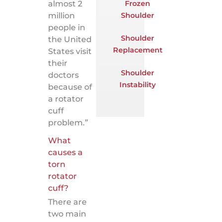
Frozen
almost 2
Shoulder
million
people in
Shoulder
the United
Replacement
States visit
their
Shoulder
doctors
Instability
because of
a rotator
cuff
problem.”
What
causes a
torn
rotator
cuff?
There are
two main