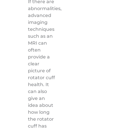
If there are
abnormalities,
advanced
imaging
techniques
such as an
MRI can
often
provide a
clear
picture of
rotator cuff
health. It
can also
give an
idea about
how long
the rotator
cuff has