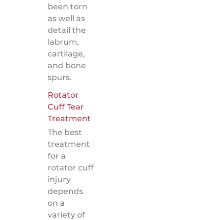
been torn
as well as
detail the
labrum,
cartilage,
and bone
spurs.
Rotator
Cuff Tear
Treatment
The best
treatment
for a
rotator cuff
injury
depends
on a
variety of