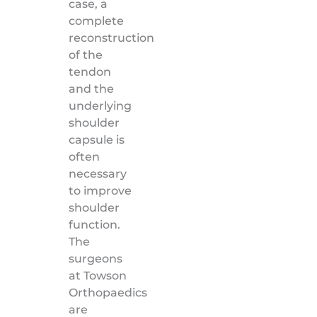
case, a
complete
reconstruction
of the
tendon
and the
underlying
shoulder
capsule is
often
necessary
to improve
shoulder
function.
The
surgeons
at Towson
Orthopaedics
are