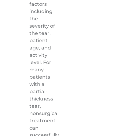
factors
including
the
severity of
the tear,
patient
age, and
activity
level. For
many
patients
with a
partial-
thickness
tear,
nonsurgical
treatment
can
successfully