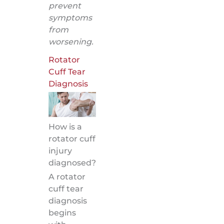
prevent
symptoms
from
worsening.
Rotator
Cuff Tear
Diagnosis
How is a
rotator cuff
injury
diagnosed?
A rotator
cuff tear
diagnosis
begins