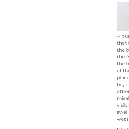
A bu
that 
the b
the f
the b
of th
place
big t
other
misa
visib
swell
weari