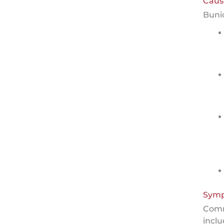
Caus
Buni
Sym
Com
inclu