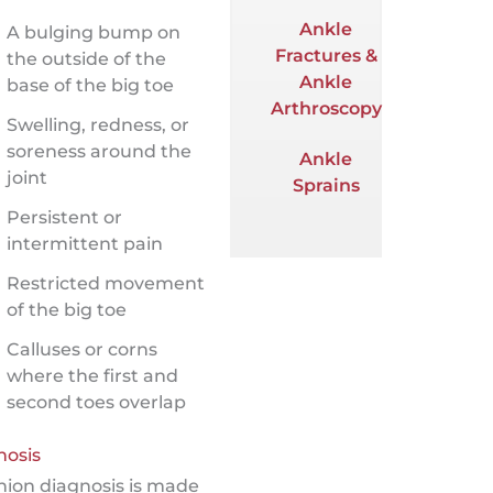
Ankle
A bulging bump on
Fractures &
the outside of the
Ankle
base of the big toe
Arthroscopy
Swelling, redness, or
soreness around the
Ankle
joint
Sprains
Persistent or
intermittent pain
Restricted movement
of the big toe
Calluses or corns
where the first and
second toes overlap
nosis
nion diagnosis is made