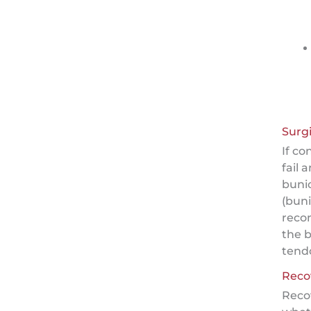
Surgi
If c
fail 
buni
(bun
reco
the 
tend
Reco
Reco