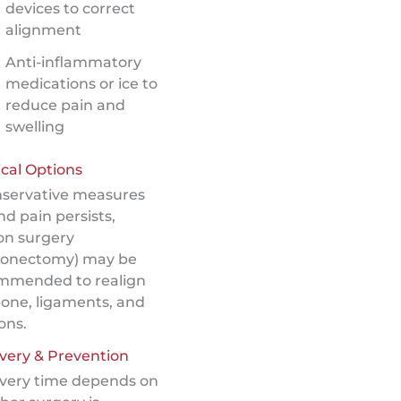
devices to correct
alignment
Anti-inflammatory
medications or ice to
reduce pain and
swelling
cal Options
onservative measures
and pain persists,
on surgery
ionectomy) may be
mmended to realign
bone, ligaments, and
ons.
very & Prevention
very time depends on