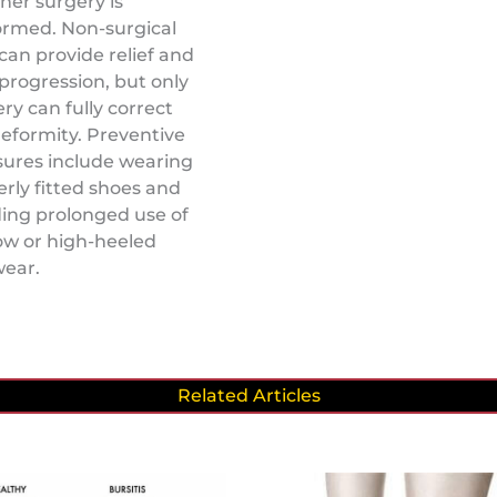
her surgery is
ormed. Non-surgical
can provide relief and
progression, but only
ry can fully correct
eformity. Preventive
ures include wearing
rly fitted shoes and
ing prolonged use of
ow or high-heeled
wear.
Related Articles