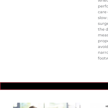
whet
perf
care 
slow 
surge
the d
meas
prope
avoid
narr
foot