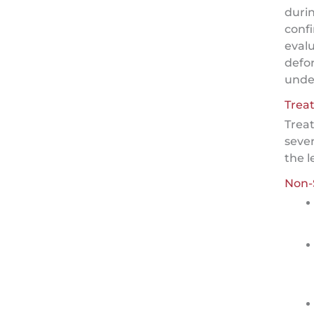
duri
confi
evalu
defo
under
Trea
Trea
sever
the l
Non-