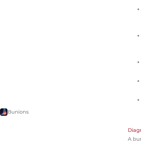
Bunions
Diag
A bu