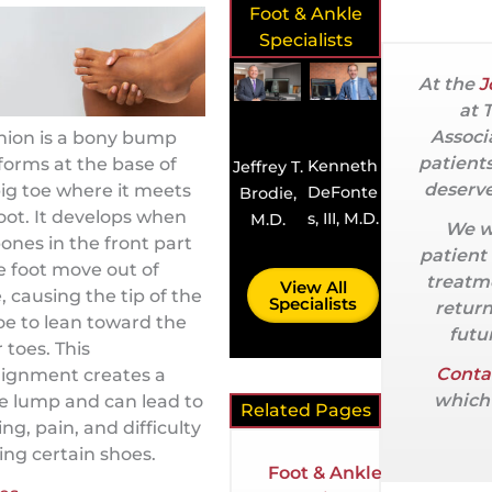
Foot & Ankle
Specialists
At the
J
at 
Associ
nion is a bony bump
patient
forms at the base of
Kenneth
Jeffrey T.
deserve
ig toe where it meets
DeFonte
Brodie,
oot. It develops when
s, III, M.D.
M.D.
We w
ones in the front part
patient
e foot move out of
treatme
View All
, causing the tip of the
Specialists
return
oe to lean toward the
futur
 toes. This
Conta
lignment creates a
which 
le lump and can lead to
Related Pages
ing, pain, and difficulty
ng certain shoes.
Foot & Ankle