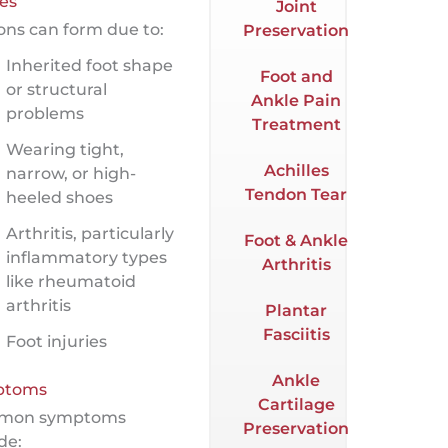
es
Joint
ons can form due to:
Preservation
Inherited foot shape
Foot and
or structural
Ankle Pain
problems
Treatment
Wearing tight,
Achilles
narrow, or high-
Tendon Tear
heeled shoes
Arthritis, particularly
Foot & Ankle
inflammatory types
Arthritis
like rheumatoid
arthritis
Plantar
Fasciitis
Foot injuries
Ankle
ptoms
Cartilage
mon symptoms
Preservation
de: