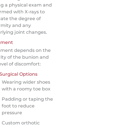
ng a physical exam and
rmed with X-rays to
ate the degree of
rmity and any
lying joint changes.
tment
tment depends on the
ity of the bunion and
evel of discomfort:
Surgical Options
Wearing wider shoes
with a roomy toe box
Padding or taping the
foot to reduce
pressure
Custom orthotic