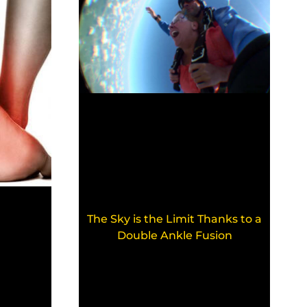
The Sky is the Limit Thanks to a
Double Ankle Fusion