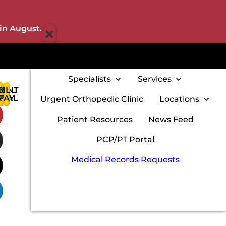
×
in August.
Specialists
Services
IENT
BILL
:
RTAL
PAY
Urgent Orthopedic Clinic
Locations
w
Patient Resources
News Feed
PCP/PT Portal
Medical Records Requests
m