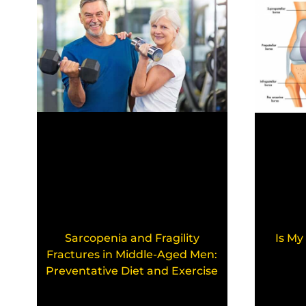
Sarcopenia and Fragility
Is My
Fractures in Middle-Aged Men:
Preventative Diet and Exercise