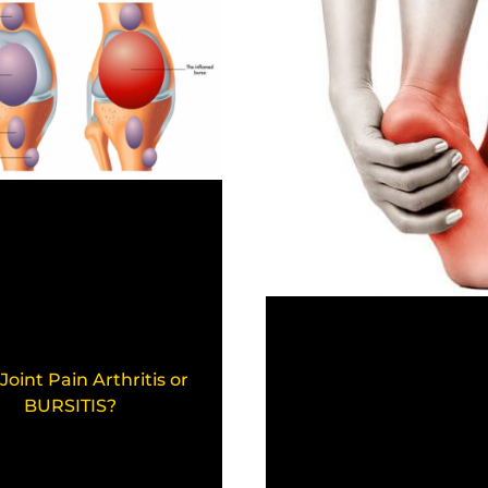
 Joint Pain Arthritis or
BURSITIS?