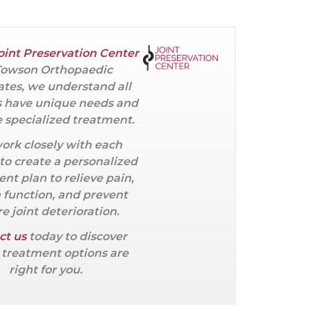
oint Preservation Center
Towson Orthopaedic
ates, we understand all
s have unique needs and
 specialized treatment.
ork closely with each
 to create a personalized
nt plan to relieve pain,
 function, and prevent
e joint deterioration.
ct us
today to discover
treatment options are
right for you.